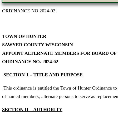
ORDINANCE NO 2024-02
TOWN OF HUNTER
SAWYER COUNTY WISCONSIN
APPOINT ALTERNATE MEMBERS FOR BOARD OF
ORDINANCE NO. 2024-02
SECTION 1 – TITLE AND PURPOSE
This ordinance is entitled the Town of Hunter Ordinance t
of named members, alternate persons to serve as replacemen
SECTION II – AUTHORITY