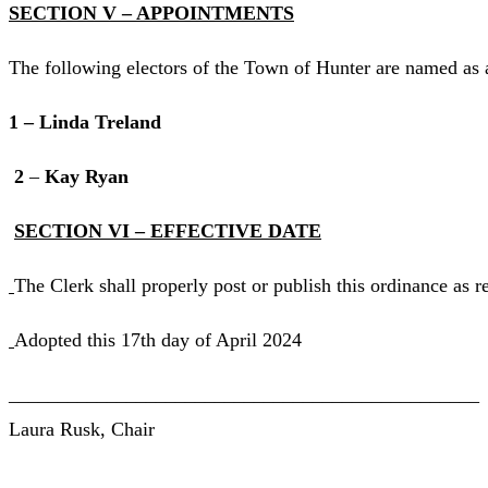
SECTION V – APPOINTMENTS
The following electors of the Town of Hunter are named as 
1 – Linda Treland
2
–
Kay Ryan
SECTION VI – EFFECTIVE DATE
The Clerk shall properly post or publish this ordinance as r
Adopted this 17th day of April 2024
________________________________________________
Laura Rusk, Chair
________________________________________________