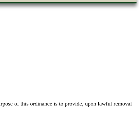
pose of this ordinance is to provide, upon lawful removal