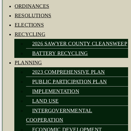
ORDINANCES
RESOLUTIONS
ELECTIONS
RECYCLING
2026 SAWYER COUNTY CLEANSWEEP
BATTERY RECYCLING
PLANNING
2023 COMPREHENSIVE PLAN
PUBLIC PARTICIPATION PLAN
IMPLEMENTATION
LAND USE
INTERGOVERNMENTAL
COOPERATION
ECONOMIC DEVELOPMENT