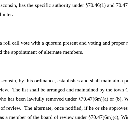
onsin, has the specific authority under §70.46(1) and 70.47
Hunter.
a roll call vote with a quorum present and voting and proper 
 the appointment of alternate members.
sin, by this ordinance, establishes and shall maintain a pub
iew. The list shall be arranged and maintained by the town Cle
o has been lawfully removed under §70.47(6m)(a) or (b), Wis 
f review. The alternate, once notified, if he or she approves
t as a member of the board of review under §70.47(6m)(c), Wis