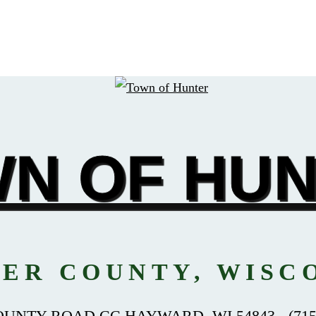
N OF HU
ER COUNTY, WISC
OUNTY ROAD CC HAYWARD, WI 54843 - (715)