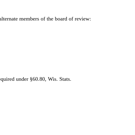
alternate members of the board of review:
equired under §60.80, Wis. Stats.