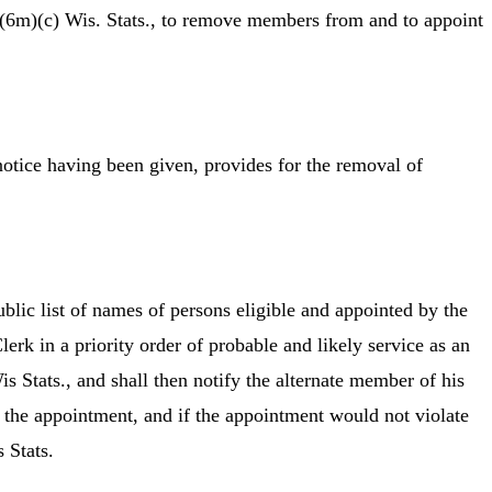
(6m)(c) Wis. Stats., to remove members from and to appoint
notice having been given, provides for the removal of
lic list of names of persons eligible and appointed by the
rk in a priority order of probable and likely service as an
Stats., and shall then notify the alternate member of his
 the appointment, and if the appointment would not violate
 Stats.