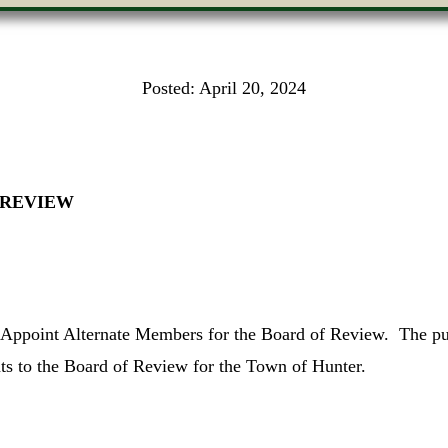
Posted:
April 20, 2024
 REVIEW
o Appoint Alternate Members for the Board of Review. The pur
ts to the Board of Review for the Town of Hunter.