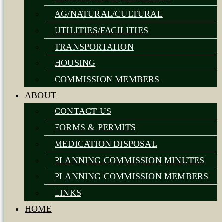
AG/NATURAL/CULTURAL
UTILITIES/FACILITIES
TRANSPORTATION
HOUSING
COMMISSION MEMBERS
ABOUT
CONTACT US
FORMS & PERMITS
MEDICATION DISPOSAL
PLANNING COMMISSION MINUTES
PLANNING COMMISSION MEMBERS
LINKS
HOME