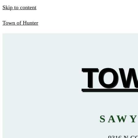
Skip to content
Town of Hunter
TOW
SAWY
9316 N C