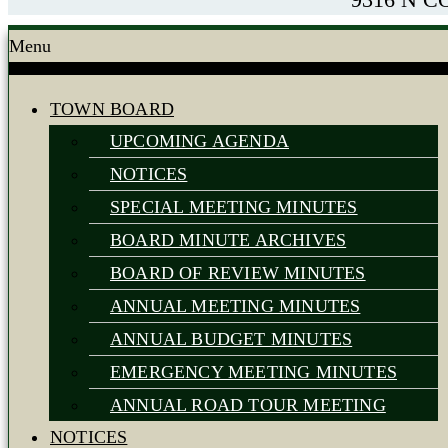
Menu
TOWN BOARD
UPCOMING AGENDA
NOTICES
SPECIAL MEETING MINUTES
BOARD MINUTE ARCHIVES
BOARD OF REVIEW MINUTES
ANNUAL MEETING MINUTES
ANNUAL BUDGET MINUTES
EMERGENCY MEETING MINUTES
ANNUAL ROAD TOUR MEETING
NOTICES