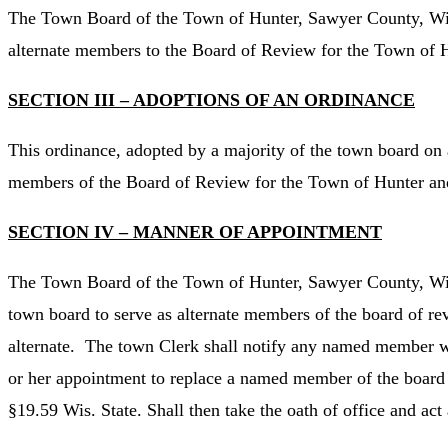
The Town Board of the Town of Hunter, Sawyer County, Wisc
alternate members to the Board of Review for the Town of 
SECTION III – ADOPTIONS OF AN ORDINANCE
This ordinance, adopted by a majority of the town board on 
members of the Board of Review for the Town of Hunter and
SECTION IV – MANNER OF APPOINTMENT
The Town Board of the Town of Hunter, Sawyer County, Wiscon
town board to serve as alternate members of the board of rev
alternate. The town Clerk shall notify any named member wh
or her appointment to replace a named member of the board o
§19.59 Wis. State. Shall then take the oath of office and ac