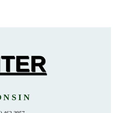
NTER
ONSIN
 462-3957