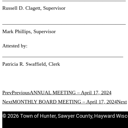
Russell D. Clagett, Supervisor
________________________________________________
Mark Phillips, Supervisor
Attested by:
_______________________________________________
Patricia R. Swaffield, Clerk
Prev
Previous
ANNUAL MEETING – April 17, 2024
Next
MONTHLY BOARD MEETING – April 17, 2024
Next
© 2026 Town of Hunter, Sawyer County, Hayward Wisc