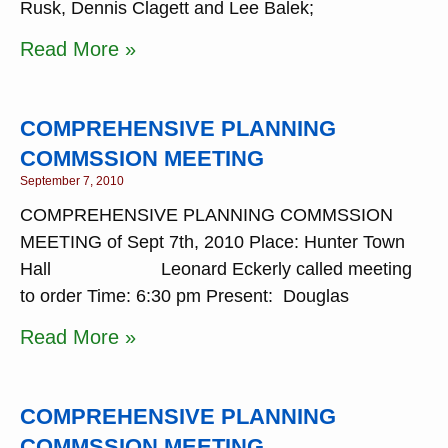
Rusk, Dennis Clagett and Lee Balek;
Read More »
COMPREHENSIVE PLANNING
COMMSSION MEETING
September 7, 2010
COMPREHENSIVE PLANNING COMMSSION
MEETING of Sept 7th, 2010 Place: Hunter Town
Hall Leonard Eckerly called meeting
to order Time: 6:30 pm Present: Douglas
Read More »
COMPREHENSIVE PLANNING
COMMSSION MEETING