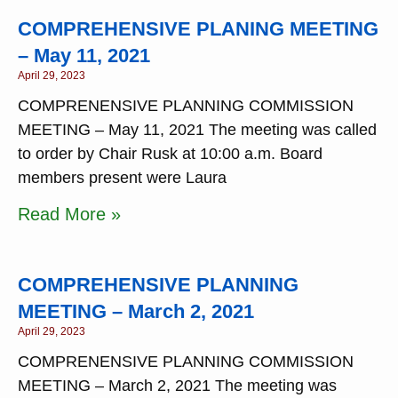
COMPREHENSIVE PLANING MEETING
– May 11, 2021
April 29, 2023
COMPRENENSIVE PLANNING COMMISSION
MEETING – May 11, 2021 The meeting was called
to order by Chair Rusk at 10:00 a.m. Board
members present were Laura
Read More »
COMPREHENSIVE PLANNING
MEETING – March 2, 2021
April 29, 2023
COMPRENENSIVE PLANNING COMMISSION
MEETING – March 2, 2021 The meeting was