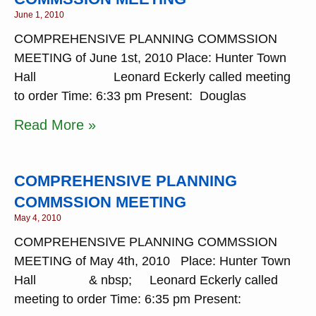
June 1, 2010
COMPREHENSIVE PLANNING COMMSSION
MEETING of June 1st, 2010 Place: Hunter Town
Hall Leonard Eckerly called meeting
to order Time: 6:33 pm Present: Douglas
Read More »
COMPREHENSIVE PLANNING
COMMSSION MEETING
May 4, 2010
COMPREHENSIVE PLANNING COMMSSION
MEETING of May 4th, 2010 Place: Hunter Town
Hall & nbsp; Leonard Eckerly called
meeting to order Time: 6:35 pm Present: