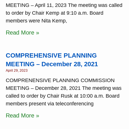
MEETING – April 11, 2023 The meeting was called
to order by Chair Kemp at 9:10 a.m. Board
members were Nita Kemp,
Read More »
COMPREHENSIVE PLANNING
MEETING – December 28, 2021
April 29, 2023
COMPRENENSIVE PLANNING COMMISSION
MEETING – December 28, 2021 The meeting was
called to order by Chair Rusk at 10:00 a.m. Board
members present via teleconferencing
Read More »