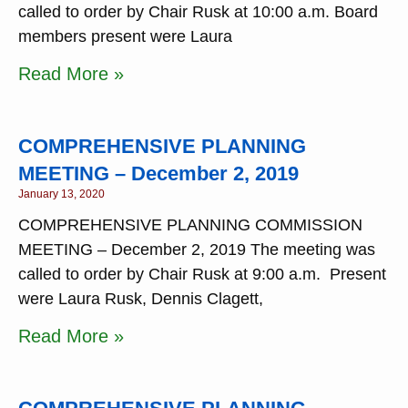
called to order by Chair Rusk at 10:00 a.m. Board
members present were Laura
Read More »
COMPREHENSIVE PLANNING
MEETING – December 2, 2019
January 13, 2020
COMPREHENSIVE PLANNING COMMISSION
MEETING – December 2, 2019 The meeting was
called to order by Chair Rusk at 9:00 a.m. Present
were Laura Rusk, Dennis Clagett,
Read More »