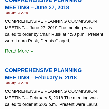
COMPREHENSIVE PLANNING
MEETING – June 27, 2018
January 13, 2020
COMPREHENSIVE PLANNING COMMISSION
MEETING – June 27, 2019 The meeting was
called to order by Chair Rusk at 4:30 p.m. Present
were Laura Rusk, Dennis Clagett,
Read More »
COMPREHENSIVE PLANNING
MEETING – February 5, 2018
January 13, 2020
COMPREHENSIVE PLANNING COMMISSION
MEETING – February 5, 2018 The meeting was
called to order at 5:05 p.m. Present were Laura