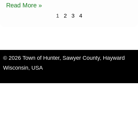
Read More »
1
2
3
4
© 2026 Town of Hunter, Sawyer County, Hayward
Wisconsin, USA