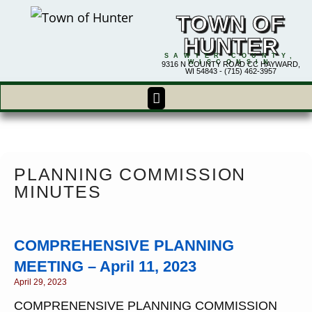
TOWN OF
HUNTER
SAWYER COUNTY,
WISCONSIN
9316 N COUNTY ROAD CC HAYWARD,
WI 54843 - (715) 462-3957
PLANNING COMMISSION
MINUTES
COMPREHENSIVE PLANNING
MEETING – April 11, 2023
April 29, 2023
COMPRENENSIVE PLANNING COMMISSION