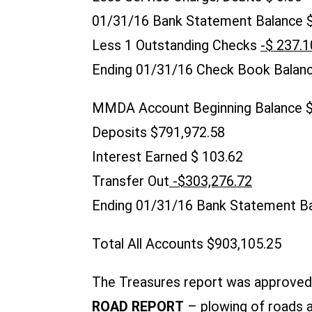
01/31/16 Bank Statement Balance $
Less 1 Outstanding Checks
-$ 237.1
Ending 01/31/16 Check Book Balanc
MMDA Account Beginning Balance
Deposits $791,972.58
Interest Earned $ 103
Transfer Out
-$303,276.72
Ending 01/31/16 Bank Statement Ba
Total All Accounts $903,105.25
The Treasures report was approved 
ROAD REPORT
– plowing of roads a