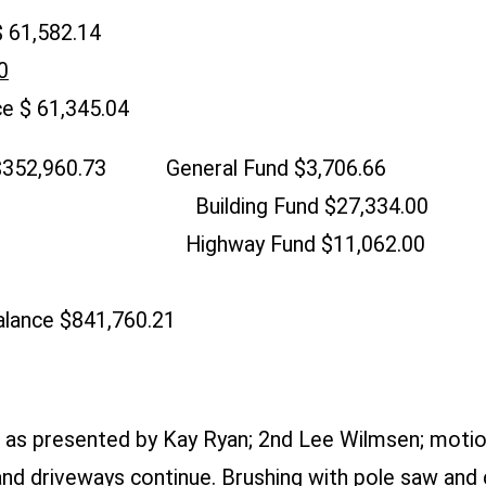
 61,582.14
0
e $ 61,345.04
 $352,960.73 General Fund $3,706.66
 Building Fund $27,334.00
.62 Highway Fund $11,062.00
lance $841,760.21
as presented by Kay Ryan; 2nd Lee Wilmsen; motio
nd driveways continue. Brushing with pole saw and c