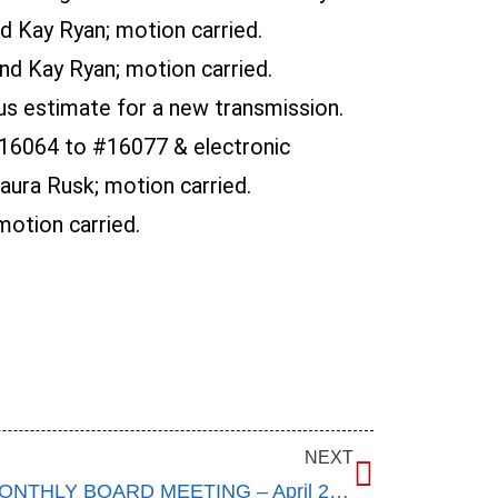
 Kay Ryan; motion carried.
d Kay Ryan; motion carried.
us estimate for a new transmission.
16064 to #16077 & electronic
ura Rusk; motion carried.
otion carried.
NEXT
ANNUAL MEETING AND MONTHLY BOARD MEETING – April 20, 2016