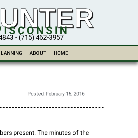
HUNTER
WISCONSIN
43 - (715) 462-3957
PLANNING
ABOUT
HOME
Posted:
February 16, 2016
mbers present. The minutes of the