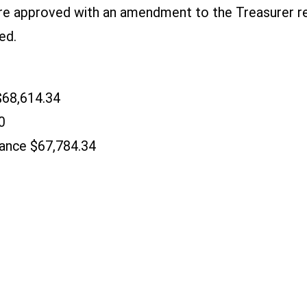
re approved with an amendment to the Treasurer r
ed.
$68,614.34
0
ance $67,784.34