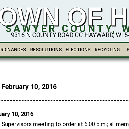
OWN OF 
SAWYER COUNTY, 
9316 N COUNTY ROAD CC HAYWARD, WI 548
ORDINANCES
RESOLUTIONS
ELECTIONS
RECYCLING
ebruary 10, 2016
ary 10, 2016
f Supervisors meeting to order at 6:00 p.m.; all me