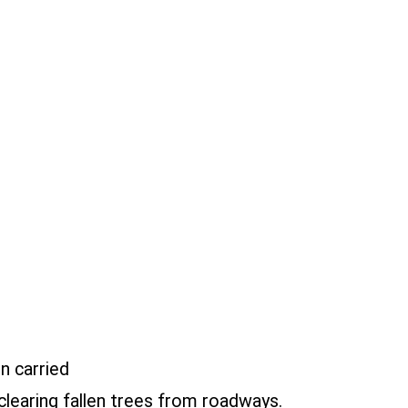
n carried
learing fallen trees from roadways.