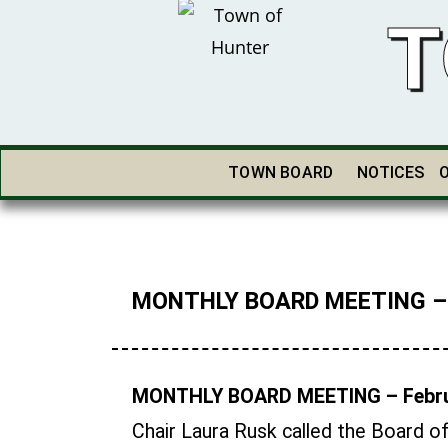
T
TOWN BOARD
NOTICES
MONTHLY BOARD MEETING – F
MONTHLY BOARD MEETING – Febru
Chair Laura Rusk called the Board o