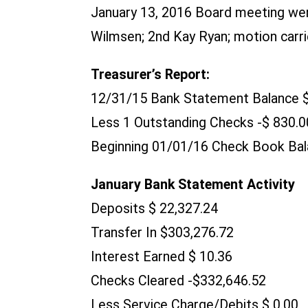
January 13, 2016 Board meeting we
Wilmsen; 2nd Kay Ryan; motion carri
Treasurer’s Report:
12/31/15 Bank Statement Balance 
Less 1 Outstanding Checks -$ 830.0
Beginning 01/01/16 Check Book Bal
January Bank Statement Activity
Deposits $ 22,327.24
Transfer In $303,276.72
Interest Earned $ 10.36
Checks Cleared -$332,646.52
Less Service Charge/Debits $ 0.00