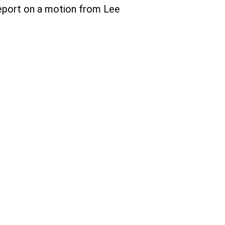
eport on a motion from Lee