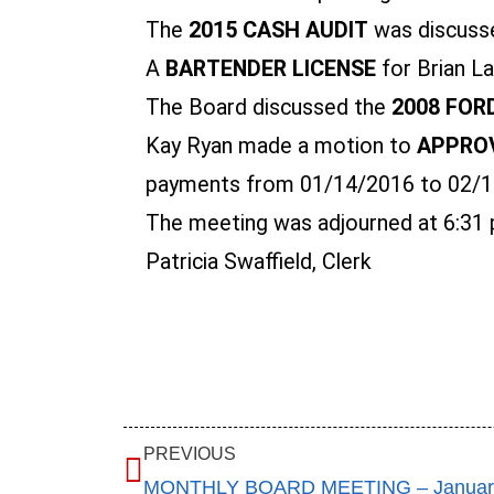
The
2015 CASH AUDIT
was discusse
A
BARTENDER LICENSE
for Brian L
The Board discussed the
2008 FOR
Kay Ryan made a motion to
APPROV
payments from 01/14/2016 to 02/10/
The meeting was adjourned at 6:31 
Patricia Swaffield, Clerk
PREVIOUS
MONTHLY BOARD MEETING – January