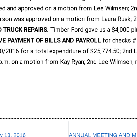
d and approved on a motion from Lee Wilmsen; 2nd
arson was approved on a motion from Laura Rusk; 2n
D TRUCK REPAIRS.
Timber Ford gave us a $4,000 pl
E PAYMENT OF BILLS AND PAYROLL
for checks #
2016 for a total expenditure of $25,774.50; 2nd La
p.m. on a motion from Kay Ryan; 2nd Lee Wilmsen; m
 13, 2016