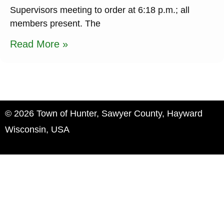
Supervisors meeting to order at 6:18 p.m.; all
members present. The
Read More »
© 2026 Town of Hunter, Sawyer County, Hayward
Wisconsin, USA