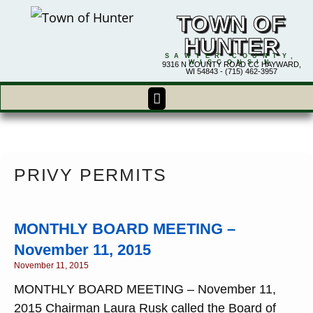
TOWN OF
HUNTER
SAWYER COUNTY,
WISCONSIN
9316 N COUNTY ROAD CC HAYWARD,
WI 54843 - (715) 462-3957
PRIVY PERMITS
MONTHLY BOARD MEETING –
November 11, 2015
November 11, 2015
MONTHLY BOARD MEETING – November 11,
2015 Chairman Laura Rusk called the Board of