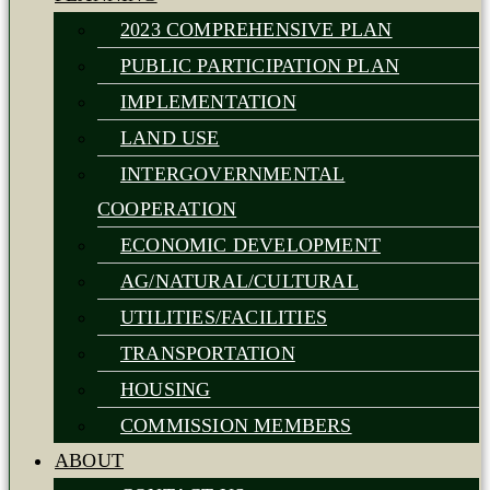
2023 COMPREHENSIVE PLAN
PUBLIC PARTICIPATION PLAN
IMPLEMENTATION
LAND USE
INTERGOVERNMENTAL
COOPERATION
ECONOMIC DEVELOPMENT
AG/NATURAL/CULTURAL
UTILITIES/FACILITIES
TRANSPORTATION
HOUSING
COMMISSION MEMBERS
ABOUT