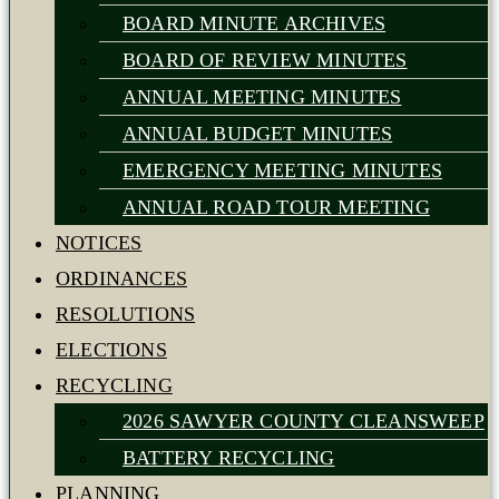
BOARD MINUTE ARCHIVES
BOARD OF REVIEW MINUTES
ANNUAL MEETING MINUTES
ANNUAL BUDGET MINUTES
EMERGENCY MEETING MINUTES
ANNUAL ROAD TOUR MEETING
NOTICES
ORDINANCES
RESOLUTIONS
ELECTIONS
RECYCLING
2026 SAWYER COUNTY CLEANSWEEP
BATTERY RECYCLING
PLANNING