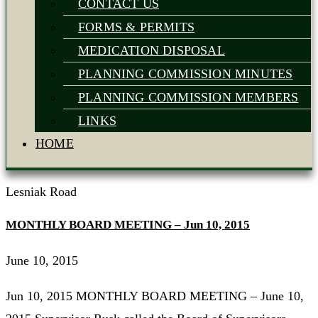
CONTACT US
FORMS & PERMITS
MEDICATION DISPOSAL
PLANNING COMMISSION MINUTES
PLANNING COMMISSION MEMBERS
LINKS
HOME
Lesniak Road
MONTHLY BOARD MEETING – Jun 10, 2015
June 10, 2015
Jun 10, 2015 MONTHLY BOARD MEETING – June 10,