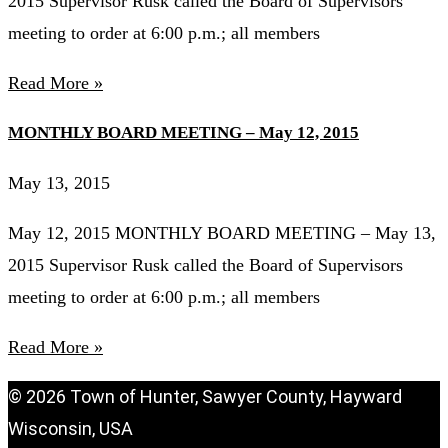
2015 Supervisor Rusk called the Board of Supervisors
meeting to order at 6:00 p.m.; all members
Read More »
MONTHLY BOARD MEETING – May 12, 2015
May 13, 2015
May 12, 2015 MONTHLY BOARD MEETING – May 13,
2015 Supervisor Rusk called the Board of Supervisors
meeting to order at 6:00 p.m.; all members
Read More »
© 2026 Town of Hunter, Sawyer County, Hayward
Wisconsin, USA