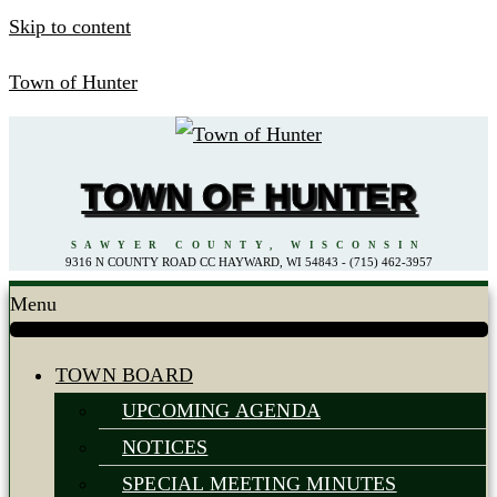
Skip to content
Town of Hunter
TOWN OF HUNTER
SAWYER COUNTY, WISCONSIN
9316 N COUNTY ROAD CC HAYWARD, WI 54843 - (715) 462-3957
Menu
TOWN BOARD
UPCOMING AGENDA
NOTICES
SPECIAL MEETING MINUTES