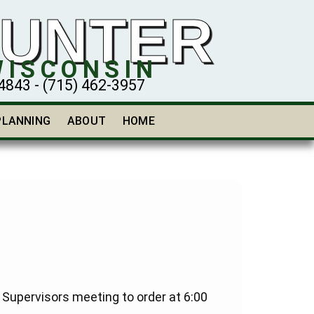
HUNTER
WISCONSIN
43 - (715) 462-3957
PLANNING
ABOUT
HOME
upervisors meeting to order at 6:00