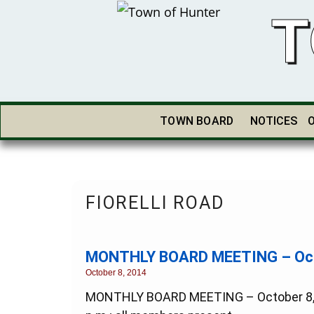
T
TOWN BOARD
NOTICES
FIORELLI ROAD
MONTHLY BOARD MEETING – Octo
October 8, 2014
MONTHLY BOARD MEETING – October 8, 201