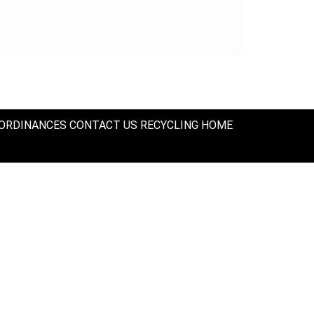
ORDINANCES
CONTACT US
RECYCLING
HOME