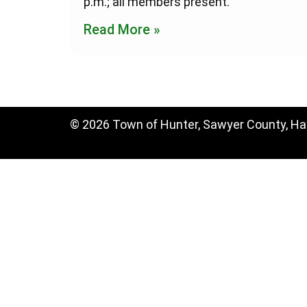
p.m.; all members present.
Read More »
© 2026 Town of Hunter, Sawyer County, H