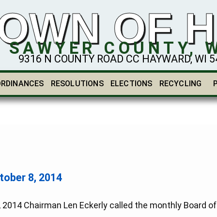
OWN OF 
SAWYER COUNTY, 
9316 N COUNTY ROAD CC HAYWARD, WI 548
ORDINANCES
RESOLUTIONS
ELECTIONS
RECYCLING
ber 8, 2014
4 Chairman Len Eckerly called the monthly Board of S