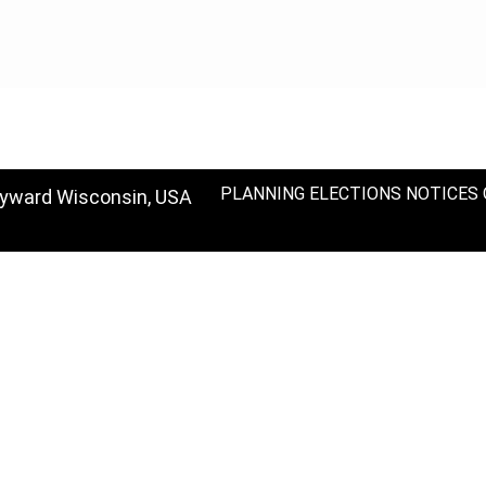
PLANNING
ELECTIONS
NOTICES
ayward Wisconsin, USA