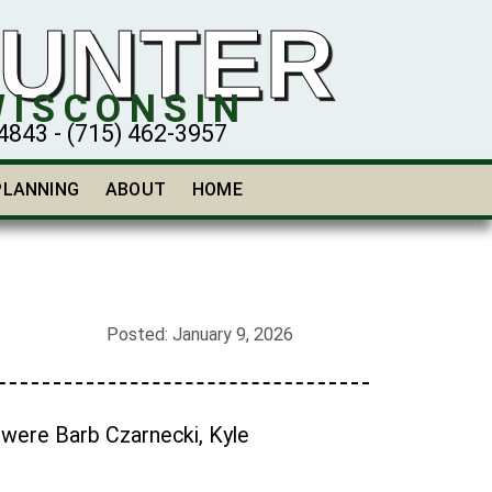
HUNTER
WISCONSIN
43 - (715) 462-3957
PLANNING
ABOUT
HOME
Posted:
January 9, 2026
 were Barb Czarnecki, Kyle