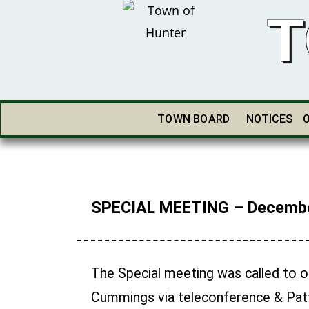
T
TOWN BOARD
NOTICES
SPECIAL MEETING – Decembe
The Special meeting was called to or
Cummings via teleconference & Patt