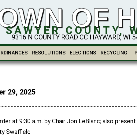
OWN OF 
SAWYER COUNTY, 
9316 N COUNTY ROAD CC HAYWARD, WI 548
ORDINANCES
RESOLUTIONS
ELECTIONS
RECYCLING
r 29, 2025
der at 9:30 a.m. by Chair Jon LeBlanc; also present
y Swaffield