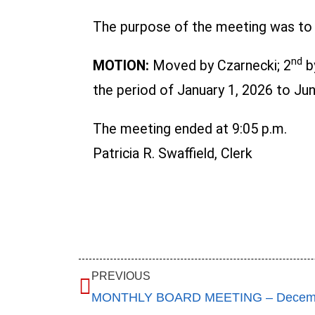
The purpose of the meeting was to a
nd
MOTION:
Moved by Czarnecki; 2
b
the period of January 1, 2026 to June
The meeting ended at 9:05 p.m.
Patricia R. Swaffield, Clerk
PREVIOUS
MONTHLY BOARD MEETING – Decemb