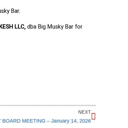
sky Bar.
KESH LLC,
dba Big Musky Bar for
NEXT
BOARD MEETING – January 14, 2026