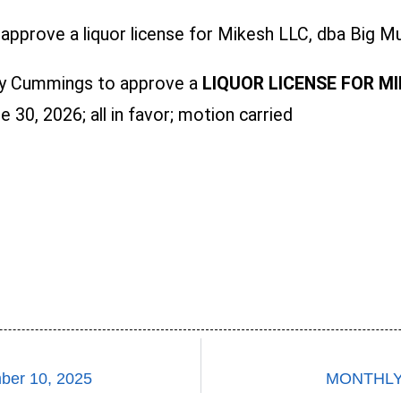
pprove a liquor license for Mikesh LLC, dba Big Mu
y Cummings to approve a
LIQUOR LICENSE FOR MI
 30, 2026; all in favor; motion carried
er 10, 2025
MONTHLY 