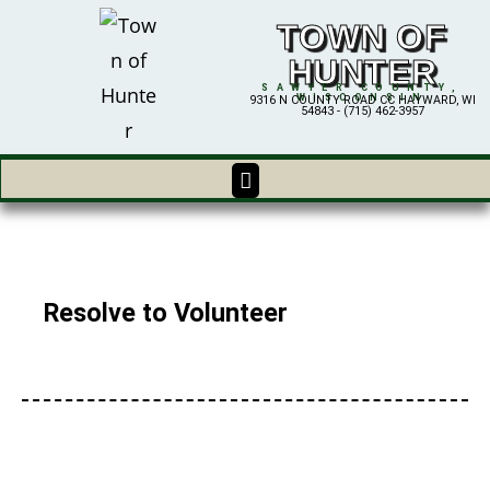
TOWN OF
HUNTER
SAWYER COUNTY,
WISCONSIN
9316 N COUNTY ROAD CC HAYWARD, WI
54843 - (715) 462-3957
Resolve to Volunteer