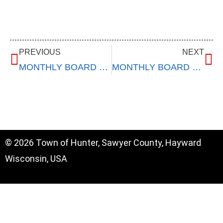
PREVIOUS
NEXT
MONTHLY BOARD MEETING – December 11, 2024
MONTHLY BOARD MEETING – January 8, 2025
© 2026 Town of Hunter, Sawyer County, Hayward
Wisconsin, USA