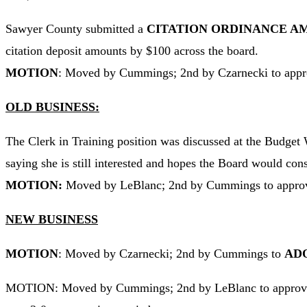
Sawyer County submitted a
CITATION ORDINANCE 
citation deposit amounts by $100 across the board.
MOTION
: Moved by Cummings; 2nd by Czarnecki to appr
OLD BUSINESS:
The Clerk in Training position was discussed at the Budget W
saying she is still interested and hopes the Board would cons
MOTION:
Moved by LeBlanc; 2nd by Cummings to approv
NEW BUSINESS
MOTION
: Moved by Czarnecki; 2nd by Cummings to
ADO
MOTION: Moved by Cummings; 2nd by LeBlanc to appro