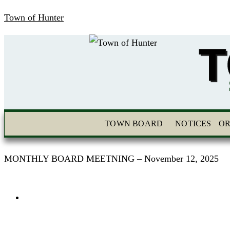
Town of Hunter
T
TOWN BOARD
NOTICES
OR
MONTHLY BOARD MEETNING – November 12, 2025