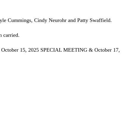
 Kyle Cummings, Cindy Neurohr and Patty Swaffield.
 carried.
October 15, 2025 SPECIAL MEETING & October 17,