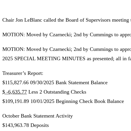
Chair Jon LeBlanc called the Board of Supervisors meeting 
MOTION: Moved by Czarnecki; 2nd by Cummings to approve 
MOTION: Moved by Czarnecki; 2nd by Cummings to ap
2025 SPECIAL MEETING MINUTES as presented; all in favo
Treasurer’s Report:
$115,827.66 09/30/2025 Bank Statement Balance
$ -6,635.77
Less 2 Outstanding Checks
$109,191.89 10/01/2025 Beginning Check Book Balance
October Bank Statement Activity
$143,963.78 Deposits