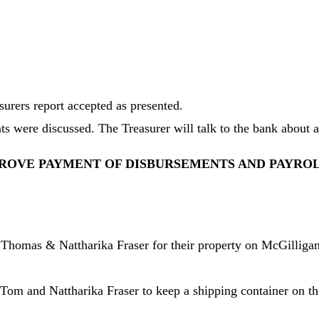
urers report accepted as presented.
 were discussed. The Treasurer will talk to the bank about a 
ROVE PAYMENT OF DISBURSEMENTS AND PAYRO
 Thomas & Nattharika Fraser for their property on McGilligan
 and Nattharika Fraser to keep a shipping container on their