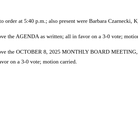
to order at 5:40 p.m.; also present were Barbara Czarnecki,
the AGENDA as written; all in favor on a 3-0 vote; motion
prove the OCTOBER 8, 2025 MONTHLY BOARD MEETING, 
r on a 3-0 vote; motion carried.