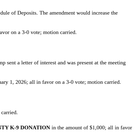
hedule of Deposits. The amendment would increase the
 favor on a 3-0 vote; motion carried.
 sent a letter of interest and was present at the meeting
ry 1, 2026; all in favor on a 3-0 vote; motion carried.
 carried.
NTY K-9 DONATION
in the amount of $1,000; all in favor