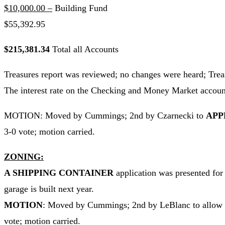
$10,000.00 –
Building Fund
$55,392.95
$215,381.34
Total all Accounts
Treasures report was reviewed; no changes were heard; Treas
The interest rate on the Checking and Money Market accounts
MOTION: Moved by Cummings; 2nd by Czarnecki to
APP
3-0 vote; motion carried.
ZONING:
A SHIPPING CONTAINER
application was presented for
garage is built next year.
MOTION
: Moved by Cummings; 2nd by LeBlanc to allow Tom
vote; motion carried.