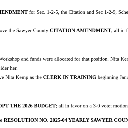
AMENDMENT
for Sec. 1-2-5, the Citation and Sec 1-2-9, Sc
ove the Sawyer County
CITATION AMENDMENT
; all in
orkshop and funds were allocated for that position. Nita Kemp
ider her.
e Nita Kemp as the
CLERK IN TRAINING
beginning Janua
PT THE 2026 BUDGET
; all in favor on a 3-0 vote; motion
ve
RESOLUTION NO. 2025-04 YEARLY SAWYER COU