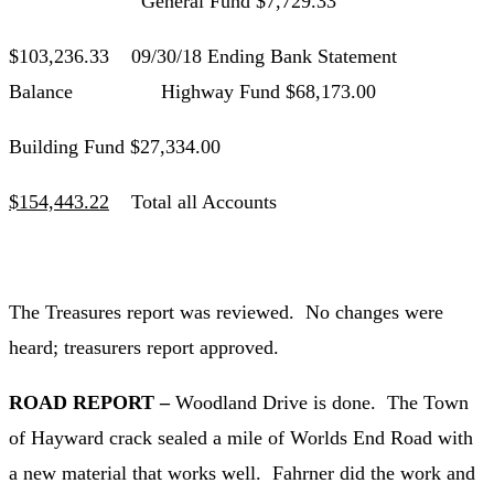
General Fund $7,729.33
$103,236.33 09/30/18 Ending Bank Statement
Balance Highway Fund $68,173.00
Building Fund $27,334.00
$154,443.22
Total all Accounts
The Treasures report was reviewed. No changes were
heard; treasurers report approved.
ROAD REPORT –
Woodland Drive is done. The Town
of Hayward crack sealed a mile of Worlds End Road with
a new material that works well. Fahrner did the work and