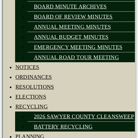
BOARD MINUTE ARCHIVES
BOARD OF REVIEW MINUTES
ANNUAL MEETING MINUTES
ANNUAL BUDGET MINUTES
EMERGENCY MEETING MINUTES
ANNUAL ROAD TOUR MEETING
NOTICES
ORDINANCES
RESOLUTIONS
ELECTIONS
RECYCLING
2026 SAWYER COUNTY CLEANSWEEP
BATTERY RECYCLING
PLANNING