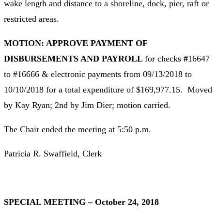
wake length and distance to a shoreline, dock, pier, raft or
restricted areas.
MOTION: APPROVE PAYMENT OF
DISBURSEMENTS AND PAYROLL
for checks
#
16647
to #16666 & electronic payments from 09/13/2018 to
10/10/2018 for a total expenditure of $169,977.15. Moved
by Kay Ryan; 2nd by Jim Dier; motion carried.
The Chair ended the meeting at 5:50 p.m.
Patricia R. Swaffield, Clerk
SPECIAL MEETING – October 24, 2018