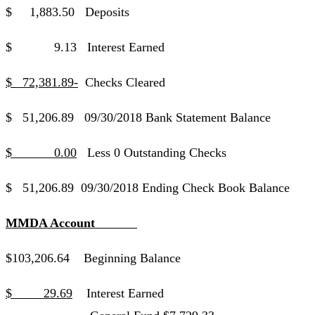
$ 1,883.50 Deposits
$ 9.13 Interest Earned
$ 72,381.89-
Checks Cleared
$ 51,206.89 09/30/2018 Bank Statement Balance
$ 0.00
Less 0 Outstanding Checks
$ 51,206.89 09/30/2018 Ending Check Book Balance
MMDA Account
$103,206.64 Beginning Balance
$ 29.69
Interest Earned