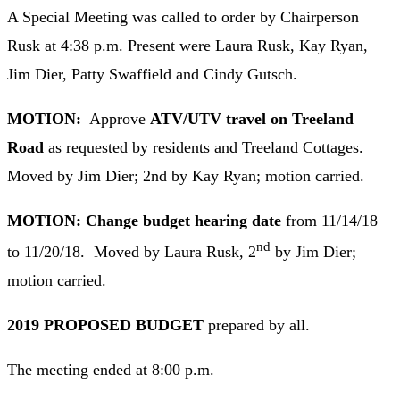
A Special Meeting was called to order by Chairperson
Rusk at 4:38 p.m. Present were Laura Rusk, Kay Ryan,
Jim Dier, Patty Swaffield and Cindy Gutsch.
MOTION:
Approve
ATV/UTV travel on Treeland
Road
as requested by residents and Treeland Cottages.
Moved by Jim Dier; 2nd by Kay Ryan; motion carried.
MOTION: Change budget hearing date
from 11/14/18
nd
to 11/20/18. Moved by Laura Rusk, 2
by Jim Dier;
motion carried.
2019 PROPOSED BUDGET
prepared by all.
The meeting ended at 8:00 p.m.