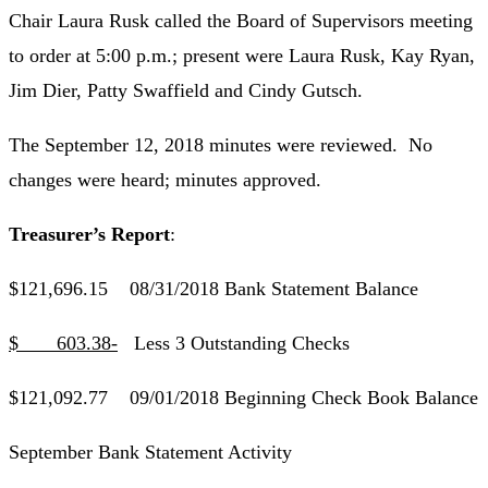
Chair Laura Rusk called the Board of Supervisors meeting
to order at 5:00 p.m.; present were Laura Rusk, Kay Ryan,
Jim Dier, Patty Swaffield and Cindy Gutsch.
The September 12, 2018 minutes were reviewed. No
changes were heard; minutes approved.
Treasurer’s Report
:
$121,696.15 08/31/2018 Bank Statement Balance
$ 603.38-
Less 3 Outstanding Checks
$121,092.77 09/01/2018 Beginning Check Book Balance
September Bank Statement Activity