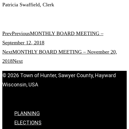
Patricia Swaffield, Clerk
Prev
Previous
MONTHLY BOARD MEETING –
September 12, 2018
Next
MONTHLY BOARD MEETING – November 20,
2018
Next
© 2026 Town of Hunter, Sawyer County, Hayward
Wisconsin, USA
Menu
PLANNING
ELECTIONS