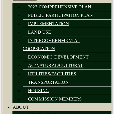
2023 COMPREHENSIVE PLAN
PUBLIC PARTICIPATION PLAN
IMPLEMENTATION
LAND USE
INTERGOVERNMENTAL
COOPERATION
ECONOMIC DEVELOPMENT
AG/NATURAL/CULTURAL
UTILITIES/FACILITIES
TRANSPORTATION
HOUSING
COMMISSION MEMBERS
ABOUT