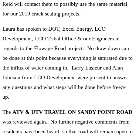
Reid will contact them to possibly use the same material
for our 2019 crack sealing projects.
Laura has spoken to DOT, Excel Energy, LCO
Development, LCO Tribal Office & our Engineers in
regards to the Flowage Road project. No draw down can
be done at this point because everything is saturated due to
the influx of water coming in. Larry Lasieur and Alan
Johnson from LCO Development were present to answer
any questions and what steps will be done before freeze
up.
The
ATV & UTV TRAVEL ON SANDY POINT ROAD
was reviewed again. No further negative comments from
residents have been heard, so that road will remain open to