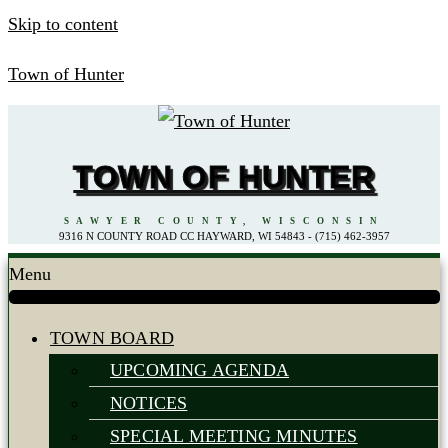
Skip to content
Town of Hunter
TOWN OF HUNTER
SAWYER COUNTY, WISCONSIN
9316 N COUNTY ROAD CC HAYWARD, WI 54843 - (715) 462-3957
Menu
TOWN BOARD
UPCOMING AGENDA
NOTICES
SPECIAL MEETING MINUTES