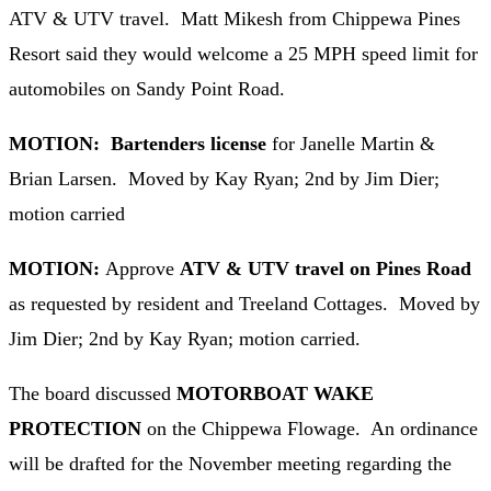
ATV & UTV travel. Matt Mikesh from Chippewa Pines
Resort said they would welcome a 25 MPH speed limit for
automobiles on Sandy Point Road.
MOTION: Bartenders license
for Janelle Martin &
Brian Larsen. Moved by Kay Ryan; 2nd by Jim Dier;
motion carried
MOTION:
Approve
ATV & UTV travel on Pines Road
as requested by resident and Treeland Cottages. Moved by
Jim Dier; 2nd by Kay Ryan; motion carried.
The board discussed
MOTORBOAT WAKE
PROTECTION
on the Chippewa Flowage. An ordinance
will be drafted for the November meeting regarding the