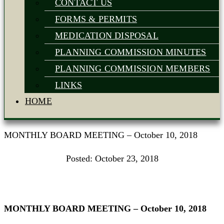
CONTACT US
FORMS & PERMITS
MEDICATION DISPOSAL
PLANNING COMMISSION MINUTES
PLANNING COMMISSION MEMBERS
LINKS
HOME
MONTHLY BOARD MEETING – October 10, 2018
Posted:
October 23, 2018
MONTHLY BOARD MEETING – October 10, 2018