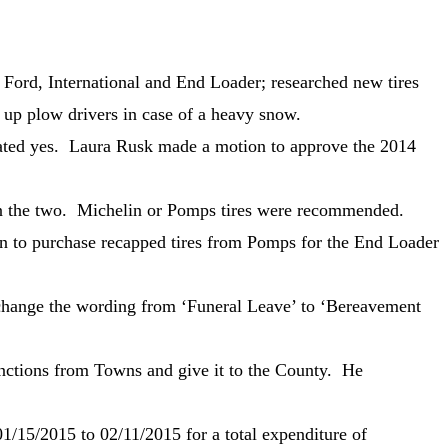
Ford, International and End Loader; researched new tires
 up plow drivers in case of a heavy snow.
stated yes. Laura Rusk made a motion to approve the 2014
een the two. Michelin or Pomps tires were recommended.
n to purchase recapped tires from Pomps for the End Loader
hange the wording from ‘Funeral Leave’ to ‘Bereavement
functions from Towns and give it to the County. He
/15/2015 to 02/11/2015 for a total expenditure of