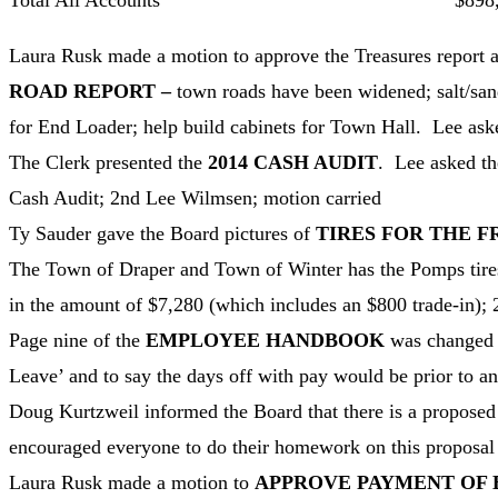
Total All Accounts $898,32
Laura Rusk made a motion to approve the Treasures report a
ROAD REPORT –
town roads have been widened; salt/san
for End Loader; help build cabinets for Town Hall. Lee aske
The Clerk presented the
2014 CASH AUDIT
. Lee asked th
Cash Audit; 2nd Lee Wilmsen; motion carried
Ty Sauder gave the Board pictures of
TIRES FOR THE 
The Town of Draper and Town of Winter has the Pomps tires
in the amount of $7,280 (which includes an $800 trade-in);
Page nine of the
EMPLOYEE HANDBOOK
was changed 
Leave’ and to say the days off with pay would be prior to and
Doug Kurtzweil informed the Board that there is a proposed 
encouraged everyone to do their homework on this proposal 
Laura Rusk made a motion to
APPROVE PAYMENT OF 