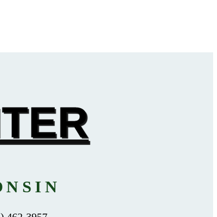
NTER
ONSIN
 462-3957