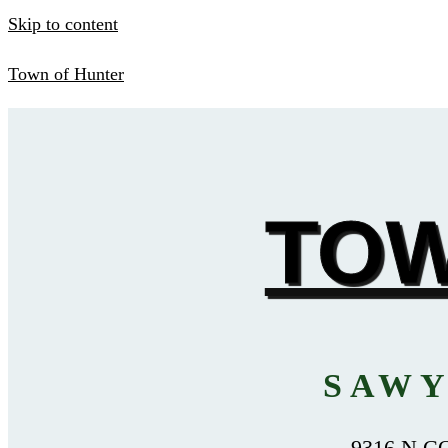
Skip to content
Town of Hunter
TOW
SAWY
9316 N C