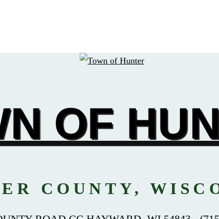
N OF HU
ER COUNTY, WISC
OUNTY ROAD CC HAYWARD, WI 54843 - (715)