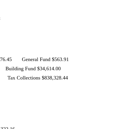
2
4
45 General Fund $563.91
 Fund $34,614.00
tions $838,328.44