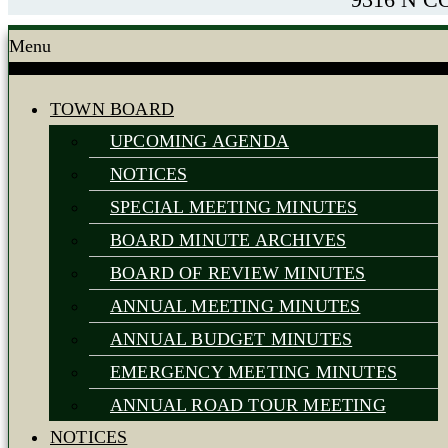
Menu
TOWN BOARD
UPCOMING AGENDA
NOTICES
SPECIAL MEETING MINUTES
BOARD MINUTE ARCHIVES
BOARD OF REVIEW MINUTES
ANNUAL MEETING MINUTES
ANNUAL BUDGET MINUTES
EMERGENCY MEETING MINUTES
ANNUAL ROAD TOUR MEETING
NOTICES