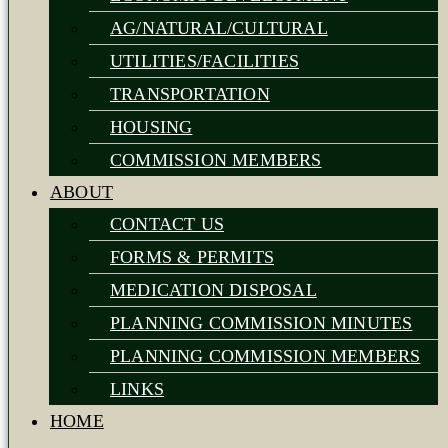
AG/NATURAL/CULTURAL
UTILITIES/FACILITIES
TRANSPORTATION
HOUSING
COMMISSION MEMBERS
ABOUT
CONTACT US
FORMS & PERMITS
MEDICATION DISPOSAL
PLANNING COMMISSION MINUTES
PLANNING COMMISSION MEMBERS
LINKS
HOME