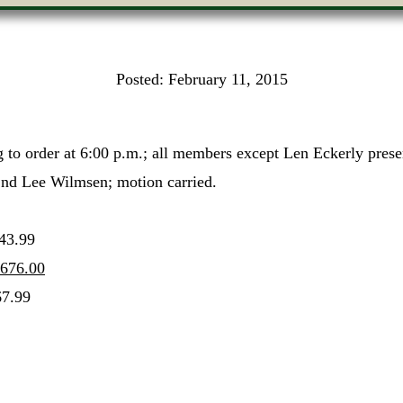
Posted:
February 11, 2015
 to order at 6:00 p.m.; all members except Len Eckerly pres
2nd Lee Wilmsen; motion carried.
3.99
676.00
7.99