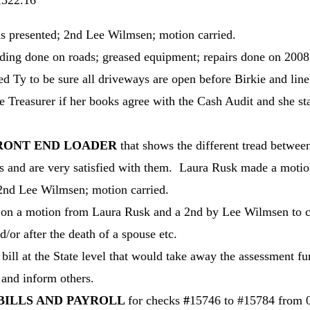
2.16
s presented; 2nd Lee Wilmsen; motion carried.
ding done on roads; greased equipment; repairs done on 2008 
d Ty to be sure all driveways are open before Birkie and line
e Treasurer if her books agree with the Cash Audit and she 
FRONT END LOADER
that shows the different tread betw
 and are very satisfied with them. Laura Rusk made a motio
 2nd Lee Wilmsen; motion carried.
on a motion from Laura Rusk and a 2nd by Lee Wilmsen to c
/or after the death of a spouse etc.
bill at the State level that would take away the assessment 
and inform others.
BILLS AND PAYROLL
for checks
#
15746 to #15784 from 01