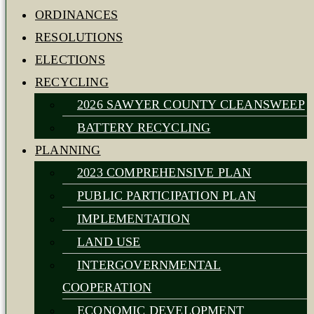
ORDINANCES
RESOLUTIONS
ELECTIONS
RECYCLING
2026 SAWYER COUNTY CLEANSWEEP
BATTERY RECYCLING
PLANNING
2023 COMPREHENSIVE PLAN
PUBLIC PARTICIPATION PLAN
IMPLEMENTATION
LAND USE
INTERGOVERNMENTAL
COOPERATION
ECONOMIC DEVELOPMENT