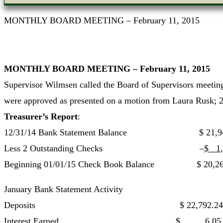
MONTHLY BOARD MEETING – February 11, 2015
MONTHLY BOARD MEETING – February 11, 2015
Supervisor Wilmsen called the Board of Supervisors meeting
were approved as presented on a motion from Laura Rusk; 
Treasurer’s Report
:
12/31/14 Bank Statement Balance $ 21,94
Less 2 Outstanding Checks –
$ 1,
Beginning 01/01/15 Check Book Balance $ 20,26
January Bank Statement Activity
Deposits $ 22,792.24
Interest Earned $ 6.05