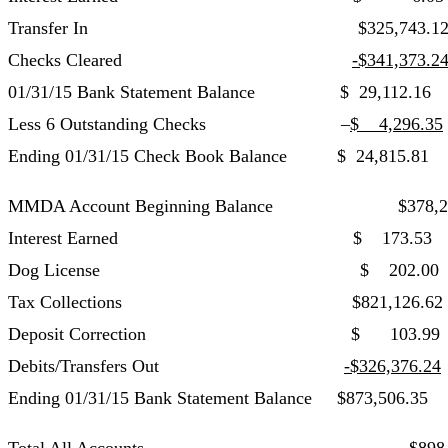
Transfer In $325,743.1
Checks Cleared
-$341,373.2
01/31/15 Bank Statement Balance $ 29,112.16
Less 6 Outstanding Checks –
$ 4,296.35
Ending 01/31/15 Check Book Balance $ 24,815.81
MMDA Account Beginning Balance $378,276.
Interest Earned $ 173.53 Building
Dog License $ 202.00 Tax Collec
Tax Collections $821,126.62
Deposit Correction $ 103.99
Debits/Transfers Out
-$326,376.24
Ending 01/31/15 Bank Statement Balance $873,506.35