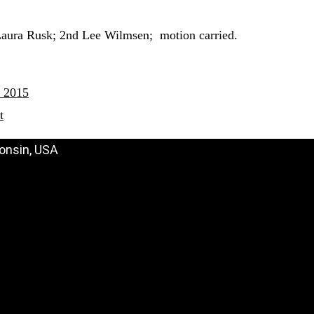
Laura Rusk; 2nd Lee Wilmsen; motion carried.
 2015
t
onsin, USA