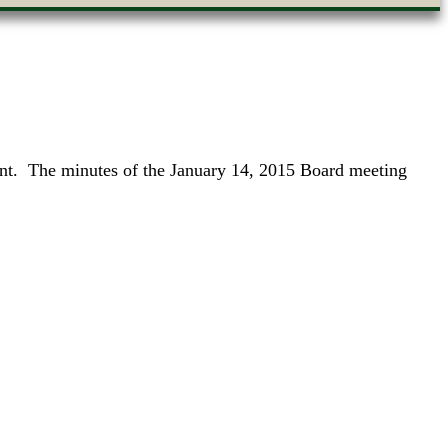
ent. The minutes of the January 14, 2015 Board meeting