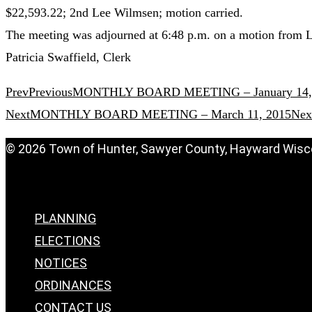
$22,593.22; 2nd Lee Wilmsen; motion carried.
The meeting was adjourned at 6:48 p.m. on a motion from 
Patricia Swaffield, Clerk
Prev
Previous
MONTHLY BOARD MEETING – January 14,
Next
MONTHLY BOARD MEETING – March 11, 2015
Nex
© 2026 Town of Hunter, Sawyer County, Hayward Wisc
Menu
PLANNING
ELECTIONS
NOTICES
ORDINANCES
CONTACT US