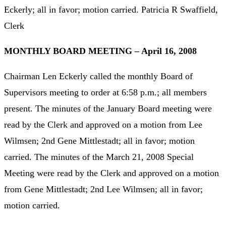
Eckerly; all in favor; motion carried. Patricia R Swaffield,
Clerk
MONTHLY BOARD MEETING – April 16, 2008
Chairman Len Eckerly called the monthly Board of
Supervisors meeting to order at 6:58 p.m.; all members
present. The minutes of the January Board meeting were
read by the Clerk and approved on a motion from Lee
Wilmsen; 2nd Gene Mittlestadt; all in favor; motion
carried. The minutes of the March 21, 2008 Special
Meeting were read by the Clerk and approved on a motion
from Gene Mittlestadt; 2nd Lee Wilmsen; all in favor;
motion carried.