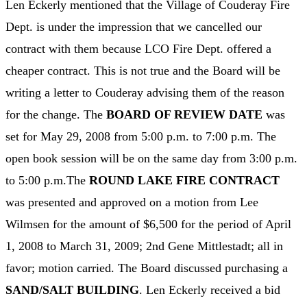
Len Eckerly mentioned that the Village of Couderay Fire
Dept. is under the impression that we cancelled our
contract with them because LCO Fire Dept. offered a
cheaper contract. This is not true and the Board will be
writing a letter to Couderay advising them of the reason
for the change. The
BOARD OF REVIEW DATE
was
set for May 29, 2008 from 5:00 p.m. to 7:00 p.m. The
open book session will be on the same day from 3:00 p.m.
to 5:00 p.m.The
ROUND LAKE FIRE CONTRACT
was presented and approved on a motion from Lee
Wilmsen for the amount of $6,500 for the period of April
1, 2008 to March 31, 2009; 2nd Gene Mittlestadt; all in
favor; motion carried. The Board discussed purchasing a
SAND/SALT BUILDING
. Len Eckerly received a bid