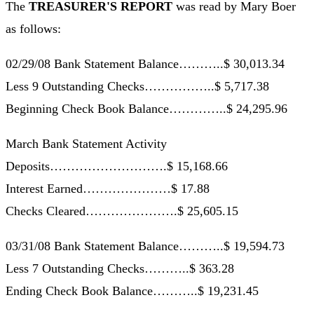
The
TREASURER'S REPORT
was read by Mary Boer
as follows:
02/29/08 Bank Statement Balance………..$ 30,013.34
Less 9 Outstanding Checks……………..$ 5,717.38
Beginning Check Book Balance…………..$ 24,295.96
March Bank Statement Activity
Deposits……………………….$ 15,168.66
Interest Earned…………………$ 17.88
Checks Cleared………………….$ 25,605.15
03/31/08 Bank Statement Balance………..$ 19,594.73
Less 7 Outstanding Checks………..$ 363.28
Ending Check Book Balance………..$ 19,231.45