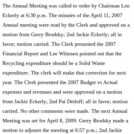
The Annual Meeting was called to order by Chairman Len
Eckerly at 6:30 p.m. The minutes of the April 11, 2007
Annual meeting were read by the Clerk and approved on a
motion from Gerry Brodsky; 2nd Jackie Eckerly; all in
favor; motion carried. The Clerk presented the 2007
Financial Report and Lee Wilmsen pointed out that the
Recycling expenditure should be a Solid Waste
expenditure. The clerk will make that correction for next
year. The Clerk presented the 2007 Budget vs Actual
expenses and revenues and were approved on a motion
from Jackie Eckerly; 2nd Pat Detloff; all in favor; motion
carried. No other comments were made. The next Annual
Meeting was set for April 8, 2009. Gerry Brodsky made a
motion to adjourn the meeting at 6:57 p.m.; 2nd Jackie