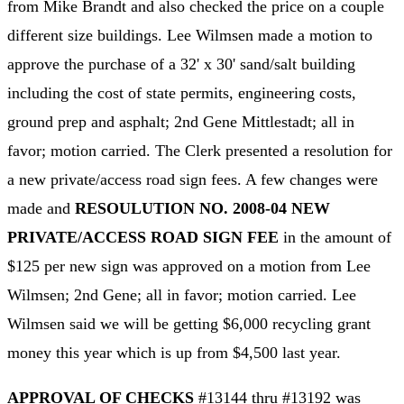
from Mike Brandt and also checked the price on a couple
different size buildings. Lee Wilmsen made a motion to
approve the purchase of a 32' x 30' sand/salt building
including the cost of state permits, engineering costs,
ground prep and asphalt; 2nd Gene Mittlestadt; all in
favor; motion carried. The Clerk presented a resolution for
a new private/access road sign fees. A few changes were
made and
RESOULUTION NO. 2008-04 NEW
PRIVATE/ACCESS ROAD SIGN FEE
in the amount of
$125 per new sign was approved on a motion from Lee
Wilmsen; 2nd Gene; all in favor; motion carried. Lee
Wilmsen said we will be getting $6,000 recycling grant
money this year which is up from $4,500 last year.
APPROVAL OF CHECKS
#13144 thru #13192 was