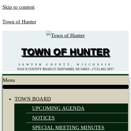
Skip to content
Town of Hunter
TOWN OF HUNTER
SAWYER COUNTY, WISCONSIN
9316 N COUNTY ROAD CC HAYWARD, WI 54843 - (715) 462-3957
Menu
TOWN BOARD
UPCOMING AGENDA
NOTICES
SPECIAL MEETING MINUTES