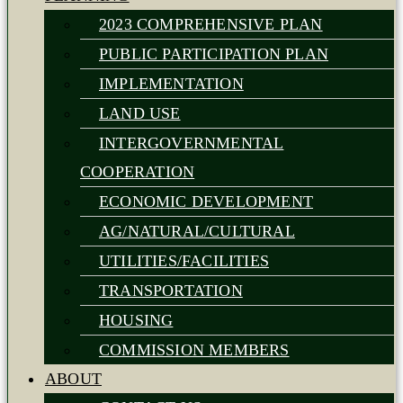
2023 COMPREHENSIVE PLAN
PUBLIC PARTICIPATION PLAN
IMPLEMENTATION
LAND USE
INTERGOVERNMENTAL
COOPERATION
ECONOMIC DEVELOPMENT
AG/NATURAL/CULTURAL
UTILITIES/FACILITIES
TRANSPORTATION
HOUSING
COMMISSION MEMBERS
ABOUT