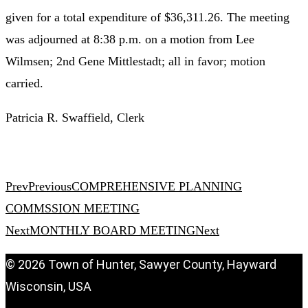
given for a total expenditure of $36,311.26. The meeting
was adjourned at 8:38 p.m. on a motion from Lee
Wilmsen; 2nd Gene Mittlestadt; all in favor; motion
carried.
Patricia R. Swaffield, Clerk
Prev
Previous
COMPREHENSIVE PLANNING
COMMSSION MEETING
Next
MONTHLY BOARD MEETING
Next
© 2026 Town of Hunter, Sawyer County, Hayward
Wisconsin, USA