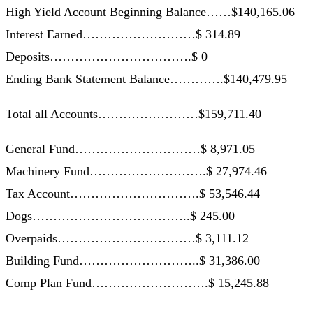
High Yield Account Beginning Balance……$140,165.06
Interest Earned………………………$ 314.89
Deposits…………………………….$ 0
Ending Bank Statement Balance………….$140,479.95
Total all Accounts……………………$159,711.40
General Fund…………………………$ 8,971.05
Machinery Fund……………………….$ 27,974.46
Tax Account………………………….$ 53,546.44
Dogs………………………………..$ 245.00
Overpaids……………………………$ 3,111.12
Building Fund………………………..$ 31,386.00
Comp Plan Fund……………………….$ 15,245.88