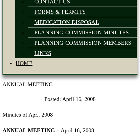
CONTACT US
FORMS & PERMITS
MEDICATION DISPOSAL
PLANNING COMMISSION MINUTES
PLANNING COMMISSION MEMBERS
LINKS
HOME
ANNUAL MEETING
Posted:
April 16, 2008
Minutes of Apr., 2008
ANNUAL MEETING
– April 16, 2008