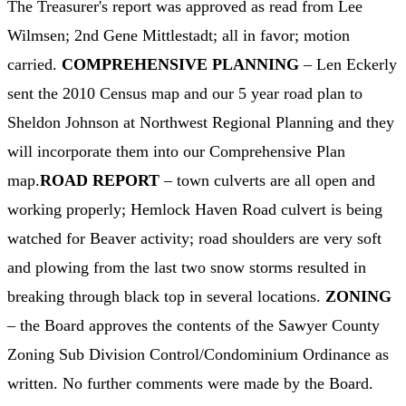
The Treasurer's report was approved as read from Lee
Wilmsen; 2nd Gene Mittlestadt; all in favor; motion
carried.
COMPREHENSIVE PLANNING
– Len Eckerly
sent the 2010 Census map and our 5 year road plan to
Sheldon Johnson at Northwest Regional Planning and they
will incorporate them into our Comprehensive Plan
map.
ROAD REPORT
– town culverts are all open and
working properly; Hemlock Haven Road culvert is being
watched for Beaver activity; road shoulders are very soft
and plowing from the last two snow storms resulted in
breaking through black top in several locations.
ZONING
– the Board approves the contents of the Sawyer County
Zoning Sub Division Control/Condominium Ordinance as
written. No further comments were made by the Board.