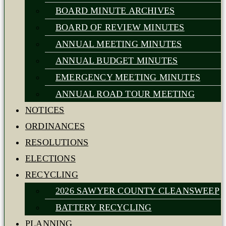
BOARD MINUTE ARCHIVES
BOARD OF REVIEW MINUTES
ANNUAL MEETING MINUTES
ANNUAL BUDGET MINUTES
EMERGENCY MEETING MINUTES
ANNUAL ROAD TOUR MEETING
NOTICES
ORDINANCES
RESOLUTIONS
ELECTIONS
RECYCLING
2026 SAWYER COUNTY CLEANSWEEP
BATTERY RECYCLING
PLANNING