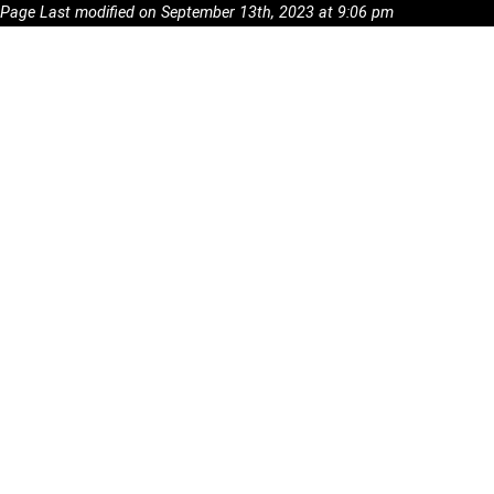
Page Last modified on September 13th, 2023 at 9:06 pm