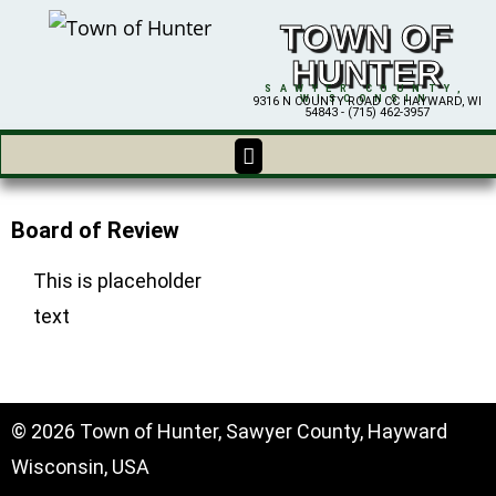
TOWN OF
HUNTER
SAWYER COUNTY,
WISCONSIN
9316 N COUNTY ROAD CC HAYWARD, WI
54843 - (715) 462-3957
Board of Review
This is placeholder
text
© 2026 Town of Hunter, Sawyer County, Hayward
Wisconsin, USA