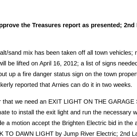
rove the Treasures report as presented; 2nd L
t/sand mix has been taken off all town vehicles; 
will be lifted on April 16, 2012; a list of signs nee
ut up a fire danger status sign on the town prop
erly reported that Arnies can do it in two weeks.
ector that we need an EXIT LIGHT ON THE GARAG
te to install the exit light and run the necessary wi
 a motion accept the Brighten Electric bid in the a
SK TO DAWN LIGHT by Jump River Electric; 2nd Lau