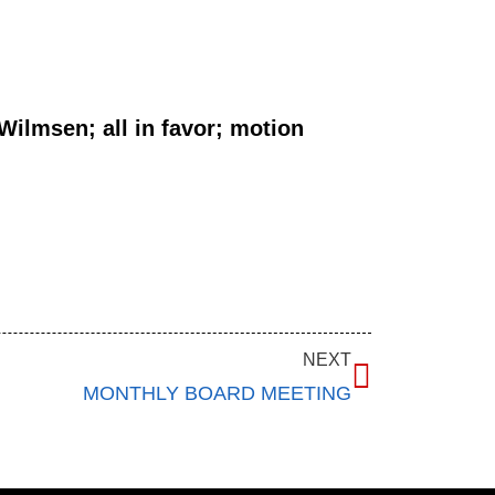
ilmsen; all in favor; motion
NEXT
MONTHLY BOARD MEETING