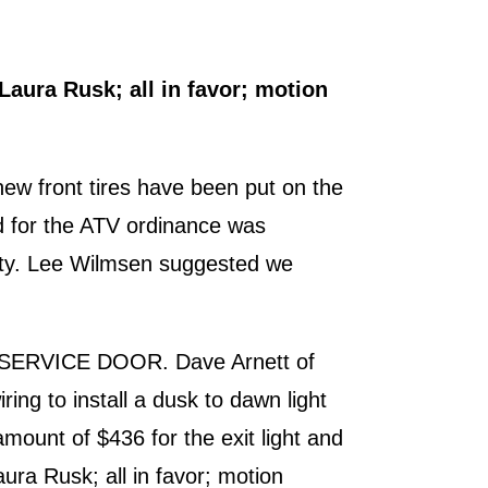
aura Rusk; all in favor; motion
new front tires have been put on the
ded for the ATV ordinance was
erty. Lee Wilmsen suggested we
E SERVICE DOOR. Dave Arnett of
ring to install a dusk to dawn light
mount of $436 for the exit light and
ra Rusk; all in favor; motion