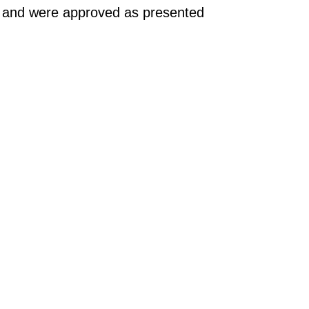
g and were approved as presented