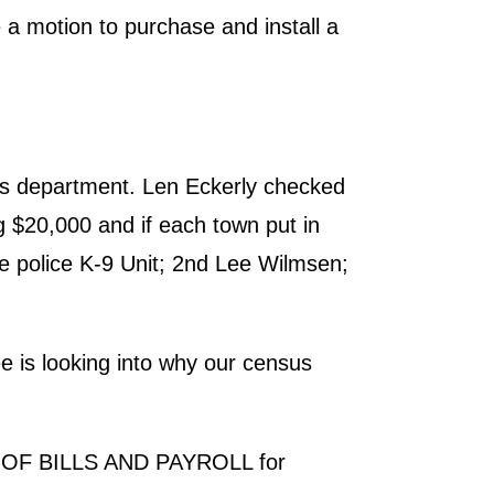
a motion to purchase and install a
's department. Len Eckerly checked
g $20,000 and if each town put in
e police K-9 Unit; 2nd Lee Wilmsen;
 is looking into why our census
T OF BILLS AND PAYROLL for