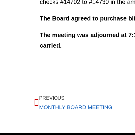
checks #14702 to #14730 in the amou
The Board agreed to purchase bli
The meeting was adjourned at 7:
carried.
PREVIOUS
MONTHLY BOARD MEETING