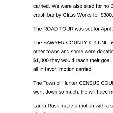
carried. We were also sited for no
crash bar by Glass Works for $300; 
The ROAD TOUR was set for April 2
The SAWYER COUNTY K-9 UNIT is ask
other towns and some were donating 
$1,000 they would reach their goal
all in favor; motion carried.
The Town of Hunter CENSUS COUNT w
went down so much. He will have m
Laura Rusk made a motion with 