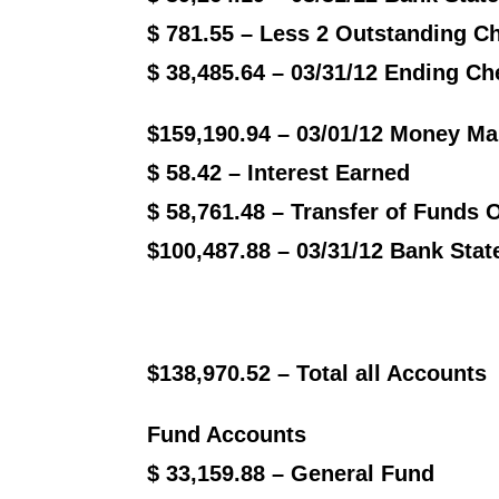
$ 781.55 – Less 2 Outstanding C
$ 38,485.64 – 03/31/12 Ending C
$159,190.94 – 03/01/12 Money Ma
$ 58.42 – Interest Earned
$ 58,761.48 – Transfer of Funds 
$100,487.88 – 03/31/12 Bank Sta
$138,970.52 – Total all Accounts
Fund Accounts
$ 33,159.88 – General Fund