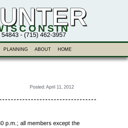
HUNTER
WISCONSIN
843 - (715) 462-3957
PLANNING
ABOUT
HOME
Posted:
April 11, 2012
30 p.m.; all members except the