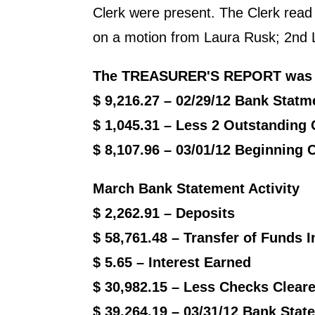
Clerk were present. The Clerk rea
on a motion from Laura Rusk; 2nd Le
The
TREASURER'S REPORT
was 
$ 9,216.27 – 02/29/12 Bank Statm
$ 1,045.31 – Less 2 Outstanding
$ 8,107.96 – 03/01/12 Beginning
March Bank Statement Activity
$ 2,262.91 – Deposits
$ 58,761.48 – Transfer of Funds I
$ 5.65 – Interest Earned
$ 30,982.15 – Less Checks Clear
$ 39,264.19 – 03/31/12 Bank Sta