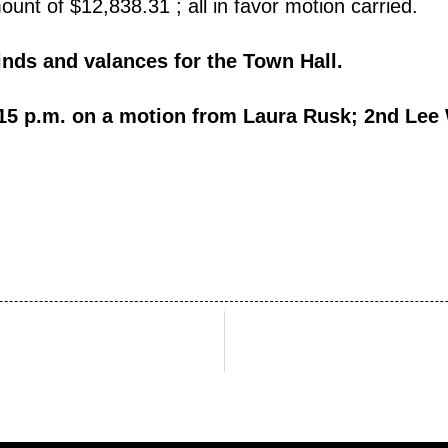
nt of $12,838.31 ; all in favor motion carried.
nds and valances for the Town Hall.
15 p.m. on a motion from Laura Rusk; 2nd Lee W