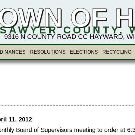
OWN OF 
SAWYER COUNTY, 
9316 N COUNTY ROAD CC HAYWARD, WI 54
DINANCES
RESOLUTIONS
ELECTIONS
RECYCLING
l 11, 2012
nthly Board of Supervisors meeting to order at 6: