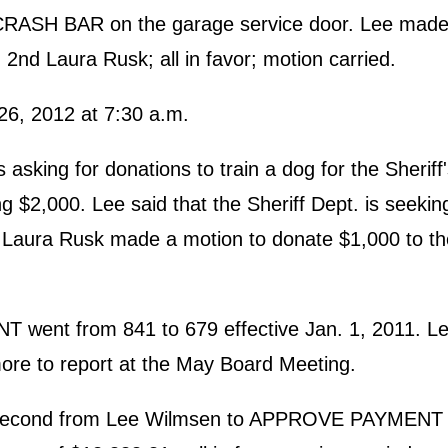
 CRASH BAR on the garage service door. Lee made 
2nd Laura Rusk; all in favor; motion carried.
6, 2012 at 7:30 a.m.
ing for donations to train a dog for the Sheriff
$2,000. Lee said that the Sheriff Dept. is seekin
. Laura Rusk made a motion to donate $1,000 to th
ent from 841 to 679 effective Jan. 1, 2011. Lee
ore to report at the May Board Meeting.
a second from Lee Wilmsen to APPROVE PAYMEN