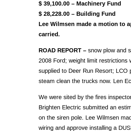
$ 39,100.00 – Machinery Fund
$ 28,228.00 – Building Fund
Lee Wilmsen made a motion to app
carried.
ROAD REPORT
–
snow plow and sal
2008 Ford; weight limit restrictions 
supplied to Deer Run Resort; LCO p
steam clean the trucks now. Len Eck
We were sited by the fires insp
Brighten Electric submitted an estima
on the siren pole. Lee Wilmsen made
wiring and approve installing a DU