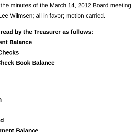
d the minutes of the March 14, 2012 Board meetin
e Wilmsen; all in favor; motion carried.
read by the Treasurer as follows:
ent Balance
 Checks
 Check Book Balance
n
ed
tement Balance