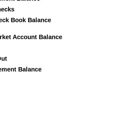
hecks
heck Book Balance
rket Account Balance
Out
tement Balance