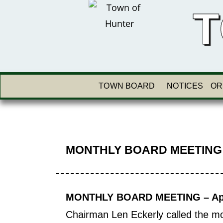
T
TOWN BOARD
NOTICES
OR
MONTHLY BOARD MEETING
MONTHLY BOARD MEETING – Apri
Chairman Len Eckerly called the mo