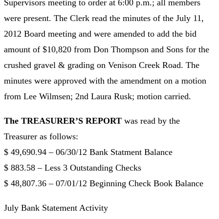
Supervisors meeting to order at 6:00 p.m.; all members
were present. The Clerk read the minutes of the July 11,
2012 Board meeting and were amended to add the bid
amount of $10,820 from Don Thompson and Sons for the
crushed gravel & grading on Venison Creek Road. The
minutes were approved with the amendment on a motion
from Lee Wilmsen; 2nd Laura Rusk; motion carried.
The TREASURER’S REPORT
was read by the
Treasurer as follows:
$ 49,690.94 – 06/30/12 Bank Statment Balance
$ 883.58 – Less 3 Outstanding Checks
$ 48,807.36 – 07/01/12 Beginning Check Book Balance
July Bank Statement Activity