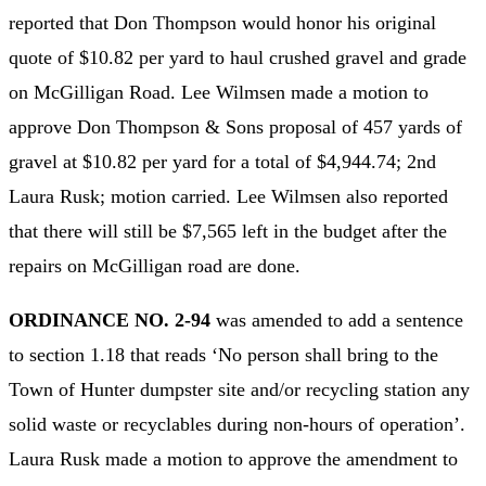
reported that Don Thompson would honor his original
quote of $10.82 per yard to haul crushed gravel and grade
on McGilligan Road. Lee Wilmsen made a motion to
approve Don Thompson & Sons proposal of 457 yards of
gravel at $10.82 per yard for a total of $4,944.74; 2nd
Laura Rusk; motion carried. Lee Wilmsen also reported
that there will still be $7,565 left in the budget after the
repairs on McGilligan road are done.
ORDINANCE NO. 2-94
was amended to add a sentence
to section 1.18 that reads ‘No person shall bring to the
Town of Hunter dumpster site and/or recycling station any
solid waste or recyclables during non-hours of operation’.
Laura Rusk made a motion to approve the amendment to