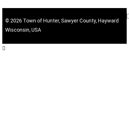
© 2026 Town of Hunter, Sawyer County, Hayward
Wisconsin, USA