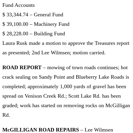
Fund Accounts
$ 33,344.74 – General Fund
$ 39,100.00 – Machinery Fund
$ 28,228.00 – Building Fund
Laura Rusk made a motion to approve the Treasures report
as presented; 2nd Lee Wilmsen; motion carried.
ROAD REPORT
– mowing of town roads continues; hot
crack sealing on Sandy Point and Blueberry Lake Roads is
completed; approximately 1,000 yards of gravel has been
spread on Venison Creek Rd.; Scott Lake Rd. has been
graded; work has started on removing rocks on McGilligan
Rd.
McGILLIGAN ROAD REPAIRS
– Lee Wilmsen