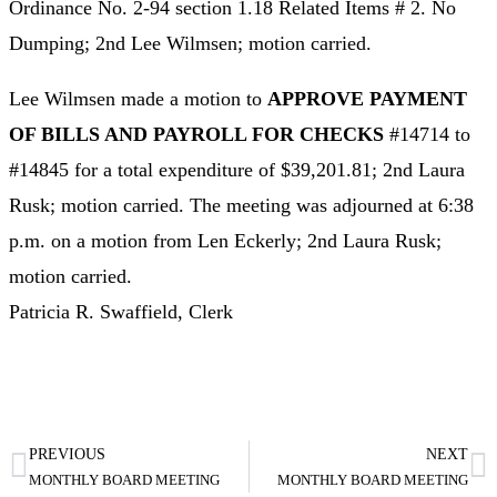
Ordinance No. 2-94 section 1.18 Related Items # 2. No
Dumping; 2nd Lee Wilmsen; motion carried.
Lee Wilmsen made a motion to
APPROVE PAYMENT
OF BILLS AND PAYROLL FOR CHECKS
#14714 to
#14845 for a total expenditure of $39,201.81; 2nd Laura
Rusk; motion carried. The meeting was adjourned at 6:38
p.m. on a motion from Len Eckerly; 2nd Laura Rusk;
motion carried.
Patricia R. Swaffield, Clerk
PREVIOUS
NEXT
MONTHLY BOARD MEETING
MONTHLY BOARD MEETING