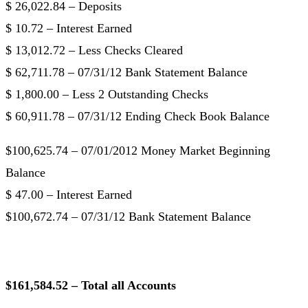
$ 26,022.84 – Deposits
$ 10.72 – Interest Earned
$ 13,012.72 – Less Checks Cleared
$ 62,711.78 – 07/31/12 Bank Statement Balance
$ 1,800.00 – Less 2 Outstanding Checks
$ 60,911.78 – 07/31/12 Ending Check Book Balance
$100,625.74 – 07/01/2012 Money Market Beginning
Balance
$ 47.00 – Interest Earned
$100,672.74 – 07/31/12 Bank Statement Balance
$161,584.52 – Total all Accounts