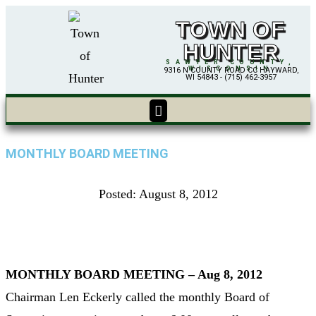
TOWN OF
HUNTER
SAWYER COUNTY,
WISCONSIN
9316 N COUNTY ROAD CC HAYWARD,
WI 54843 - (715) 462-3957
MONTHLY BOARD MEETING
Posted:
August 8, 2012
MONTHLY BOARD MEETING – Aug 8, 2012
Chairman Len Eckerly called the monthly Board of