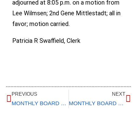
adjourned at 8:05 p.m. on a motion from
Lee Wilmsen; 2nd Gene Mittlestadt; all in
favor; motion carried.
Patricia R Swaffield, Clerk
PREVIOUS
NEXT
MONTHLY BOARD MEETING
MONTHLY BOARD MEETING