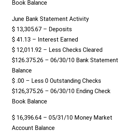
Book Balance
June Bank Statement Activity
$ 13,305.67 – Deposits
$ 41.13 – Interest Earned
$ 12,011.92 – Less Checks Cleared
$126.375.26 – 06/30/10 Bank Statement
Balance
$ .00 – Less 0 Outstanding Checks
$126,375.26 – 06/30/10 Ending Check
Book Balance
$ 16,396.64 – 05/31/10 Money Market
Account Balance