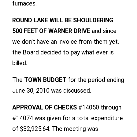
furnaces.
ROUND LAKE WILL BE SHOULDERING
500 FEET OF WARNER DRIVE
and since
we don’t have an invoice from them yet,
the Board decided to pay what ever is
billed.
The
TOWN BUDGET
for the period ending
June 30, 2010 was discussed.
APPROVAL OF CHECKS
#14050 through
#14074 was given for a total expenditure
of $32,925.64. The meeting was