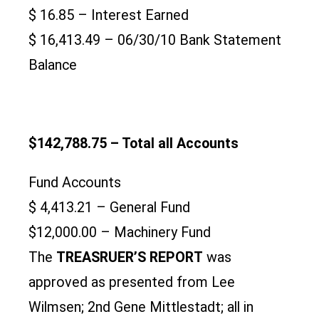
$ 16.85 – Interest Earned
$ 16,413.49 – 06/30/10 Bank Statement
Balance
$142,788.75 – Total all Accounts
Fund Accounts
$ 4,413.21 – General Fund
$12,000.00 – Machinery Fund
The
TREASRUER’S REPORT
was
approved as presented from Lee
Wilmsen; 2nd Gene Mittlestadt; all in