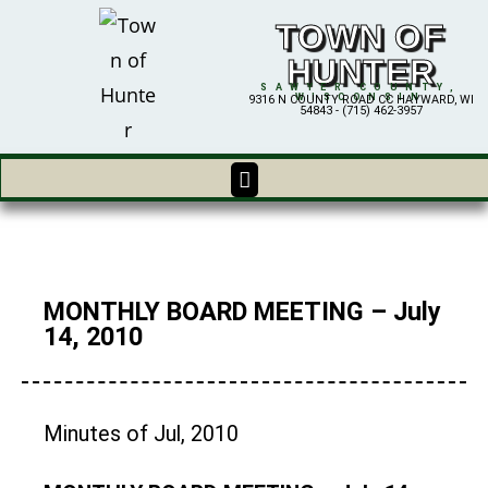
TOWN OF
HUNTER
SAWYER COUNTY,
WISCONSIN
9316 N COUNTY ROAD CC HAYWARD, WI
54843 - (715) 462-3957
MONTHLY BOARD MEETING – July
14, 2010
Minutes of Jul, 2010