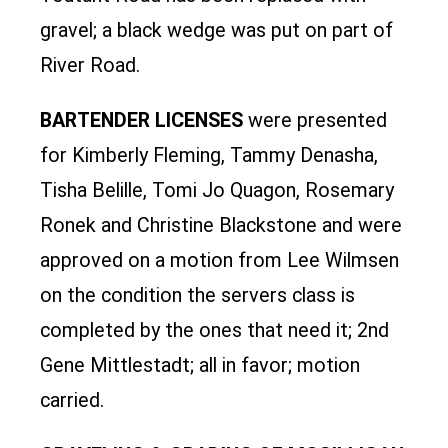
gravel; a black wedge was put on part of
River Road.
BARTENDER LICENSES
were presented
for Kimberly Fleming, Tammy Denasha,
Tisha Belille, Tomi Jo Quagon, Rosemary
Ronek and Christine Blackstone and were
approved on a motion from Lee Wilmsen
on the condition the servers class is
completed by the ones that need it; 2nd
Gene Mittlestadt; all in favor; motion
carried.