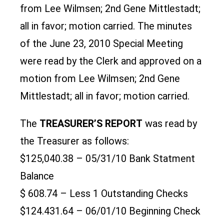
from Lee Wilmsen; 2nd Gene Mittlestadt;
all in favor; motion carried. The minutes
of the June 23, 2010 Special Meeting
were read by the Clerk and approved on a
motion from Lee Wilmsen; 2nd Gene
Mittlestadt; all in favor; motion carried.
The
TREASURER’S REPORT
was read by
the Treasurer as follows:
$125,040.38 – 05/31/10 Bank Statment
Balance
$ 608.74 – Less 1 Outstanding Checks
$124.431.64 – 06/01/10 Beginning Check