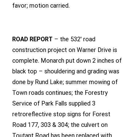
favor; motion carried.
ROAD REPORT
– the 532′ road
construction project on Warner Drive is
complete. Monarch put down 2 inches of
black top – shouldering and grading was
done by Rund Lake; summer mowing of
Town roads continues; the Forestry
Service of Park Falls supplied 3
retroreflective stop signs for Forest
Road 177, 303 & 304; the culvert on
Toutant Road has been replaced with