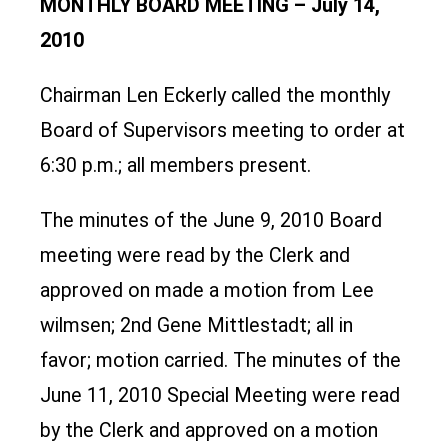
MONTHLY BOARD MEETING – July 14,
2010
Chairman Len Eckerly called the monthly
Board of Supervisors meeting to order at
6:30 p.m.; all members present.
The minutes of the June 9, 2010 Board
meeting were read by the Clerk and
approved on made a motion from Lee
wilmsen; 2nd Gene Mittlestadt; all in
favor; motion carried. The minutes of the
June 11, 2010 Special Meeting were read
by the Clerk and approved on a motion