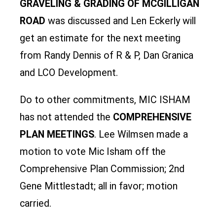
GRAVELING & GRADING OF MCGILLIGAN
ROAD
was discussed and Len Eckerly will
get an estimate for the next meeting
from Randy Dennis of R & P, Dan Granica
and LCO Development.
Do to other commitments, MIC ISHAM
has not attended the
COMPREHENSIVE
PLAN MEETINGS
. Lee Wilmsen made a
motion to vote Mic Isham off the
Comprehensive Plan Commission; 2nd
Gene Mittlestadt; all in favor; motion
carried.