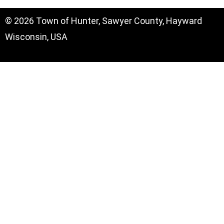
© 2026 Town of Hunter, Sawyer County, Hayward
Wisconsin, USA