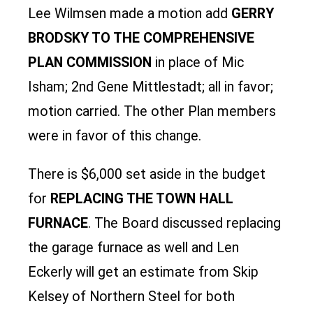
Lee Wilmsen made a motion add
GERRY
BRODSKY TO THE COMPREHENSIVE
PLAN COMMISSION
in place of Mic
Isham; 2nd Gene Mittlestadt; all in favor;
motion carried. The other Plan members
were in favor of this change.
There is $6,000 set aside in the budget
for
REPLACING THE TOWN HALL
FURNACE
. The Board discussed replacing
the garage furnace as well and Len
Eckerly will get an estimate from Skip
Kelsey of Northern Steel for both