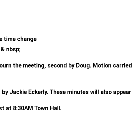
e time change
 & nbsp;
ourn the meeting, second by Doug. Motion carried
by Jackie Eckerly. These minutes will also appea
st at 8:30AM Town Hall.