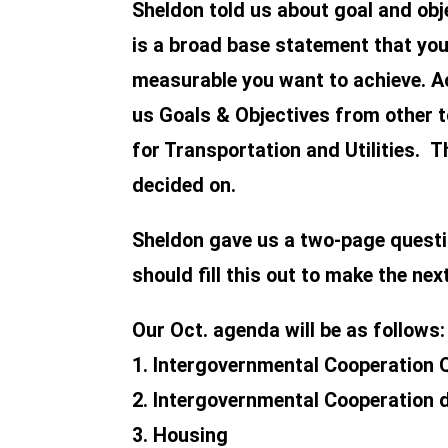
Sheldon told us about goal and ob
is a broad base statement that you 
measurable you want to achieve. Ac
us Goals & Objectives from other t
for Transportation and Utilities. 
decided on.
Sheldon gave us a two-page questi
should fill this out to make the nex
Our Oct. agenda will be as follows:
1. Intergovernmental Cooperation 
2. Intergovernmental Cooperation 
3. Housing