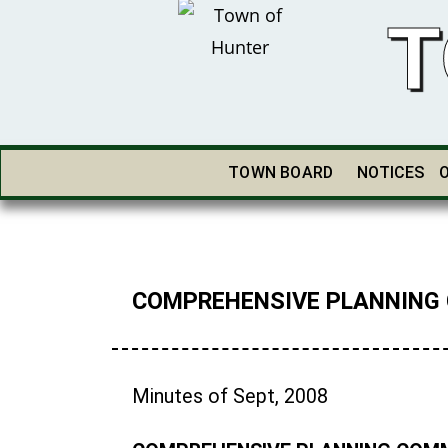
T
TOWN BOARD
NOTICES
COMPREHENSIVE PLANNING
Minutes of Sept, 2008