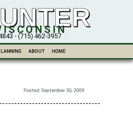
HUNTER
WISCONSIN
43 - (715) 462-3957
PLANNING
ABOUT
HOME
Posted:
September 30, 2009