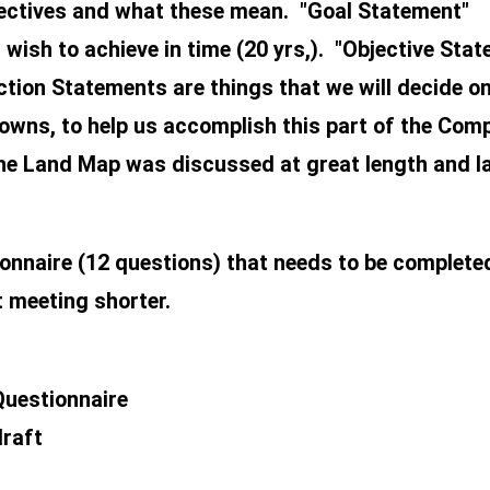
jectives and what these mean. "Goal Statement"
wish to achieve in time (20 yrs,). "Objective Stat
tion Statements are things that we will decide on 
owns, to help us accomplish this part of the Com
The Land Map was discussed at great length and l
onnaire (12 questions) that needs to be complete
t meeting shorter.
Questionnaire
draft