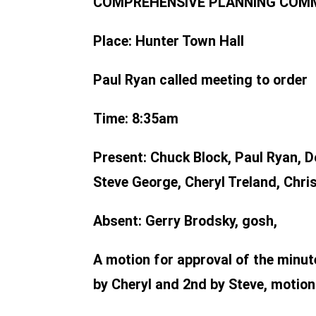
COMPREHENSIVE PLANNING COMMIT
Place:
Hunter Town Hall
Paul Ryan called meeting to order
Time:
8:35am
Present:
Chuck Block, Paul Ryan, D
Steve George, Cheryl Treland, Chris
Absent:
Gerry Brodsky, gosh,
A motion for approval of the min
by Cheryl and 2nd by Steve, motion