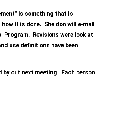
ement" is something that is
how it is done. Sheldon will e-mail
p. Program. Revisions were look at
and use definitions have been
d by out next meeting. Each person