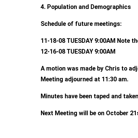
4. Population and Demographics
Schedule of future meetings:
11-18-08 TUESDAY 9:00AM Note th
12-16-08 TUESDAY 9:00AM
A motion was made by Chris to adj
Meeting adjourned at 11:30 am.
Minutes have been taped and taken 
Next Meeting will be on October 21