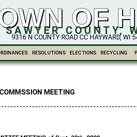
OWN OF 
SAWYER COUNTY, 
9316 N COUNTY ROAD CC HAYWARD, WI 548
ORDINANCES
RESOLUTIONS
ELECTIONS
RECYCLING
 COMMSSION MEETING