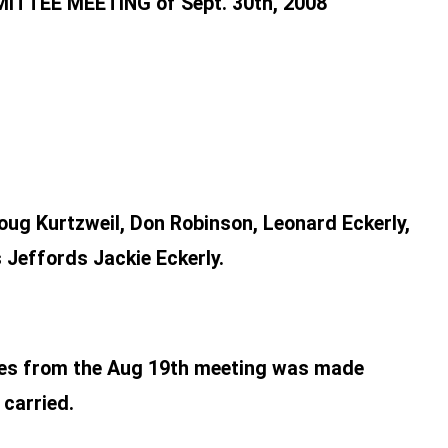
TEE MEETING of Sept. 30th, 2008
oug Kurtzweil, Don Robinson, Leonard Eckerly,
 Jeffords Jackie Eckerly.
utes from the Aug 19th meeting was made
 carried.