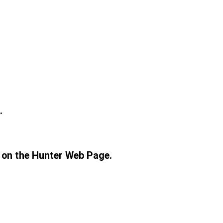
.
r on the Hunter Web Page.