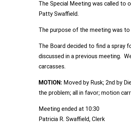
The Special Meeting was called to o
Patty Swaffield.
The purpose of the meeting was to d
The Board decided to find a spray fo
discussed in a previous meeting. We 
carcasses.
MOTION:
Moved by Rusk; 2nd by Dier
the problem; all in favor; motion carr
Meeting ended at 10:30
Patricia R. Swaffield, Clerk