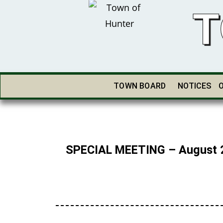
T
TOWN BOARD
NOTICES
SPECIAL MEETING – August 2