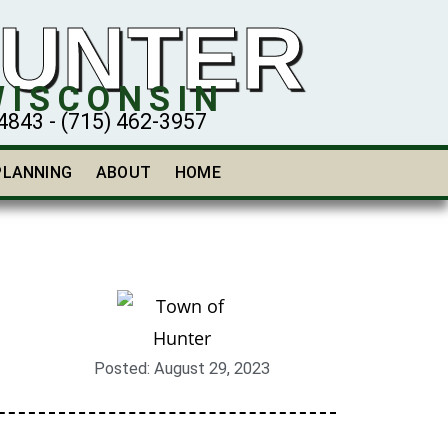
HUNTER
WISCONSIN
43 - (715) 462-3957
PLANNING
ABOUT
HOME
Posted:
August 29, 2023