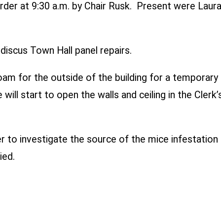
rder at 9:30 a.m. by Chair Rusk. Present were Laura
iscus Town Hall panel repairs.
am for the outside of the building for a temporary fi
will start to open the walls and ceiling in the Cler
 to investigate the source of the mice infestatio
ied.