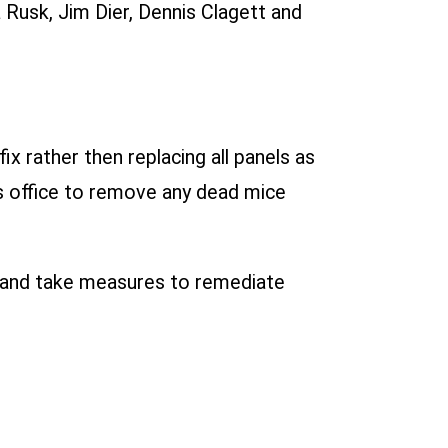
 Rusk, Jim Dier, Dennis Clagett and
x rather then replacing all panels as
k’s office to remove any dead mice
n and take measures to remediate