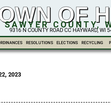
OWN OF 
SAWYER COUNTY, 
9316 N COUNTY ROAD CC HAYWARD, WI 548
ORDINANCES
RESOLUTIONS
ELECTIONS
RECYCLING
2, 2023