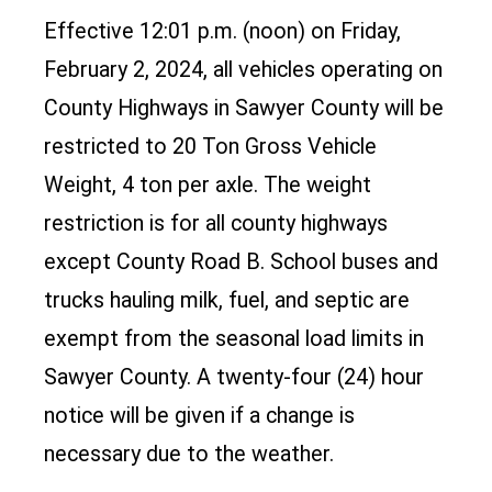
Effective 12:01 p.m. (noon) on Friday,
February 2, 2024, all vehicles operating on
County Highways in Sawyer County will be
restricted to 20 Ton Gross Vehicle
Weight, 4 ton per axle. The weight
restriction is for all county highways
except County Road B. School buses and
trucks hauling milk, fuel, and septic are
exempt from the seasonal load limits in
Sawyer County. A twenty-four (24) hour
notice will be given if a change is
necessary due to the weather.