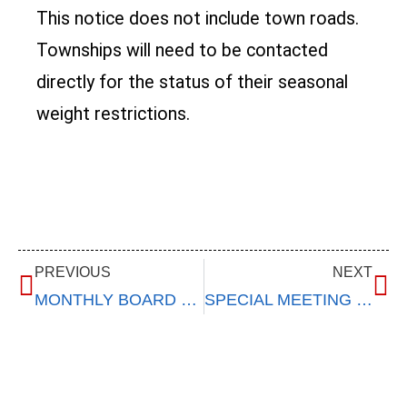
This notice does not include town roads.
Townships will need to be contacted
directly for the status of their seasonal
weight restrictions.
PREVIOUS
NEXT
MONTHLY BOARD MEETING – January 10, 2024
SPECIAL MEETING – January 23, 2024