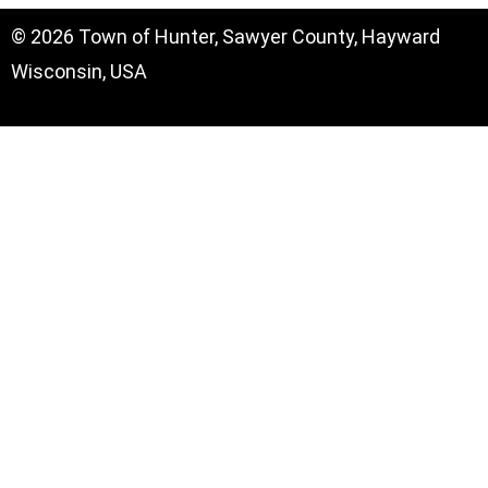
© 2026 Town of Hunter, Sawyer County, Hayward
Wisconsin, USA