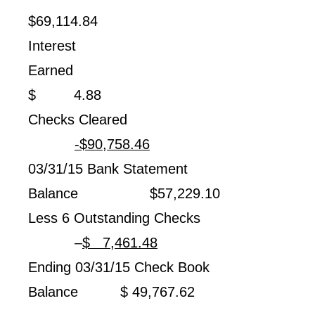
$69,114.84
Interest
Earned
$ 4.88
Checks Cleared
-$90,758.46
03/31/15 Bank Statement
Balance $57,229.10
Less 6 Outstanding Checks
–
$ 7,461.48
Ending 03/31/15 Check Book
Balance $ 49,767.62