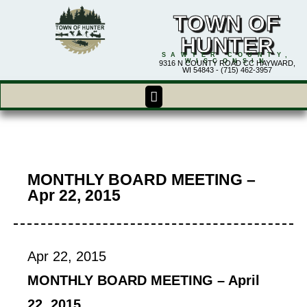
TOWN OF
HUNTER
SAWYER COUNTY,
WISCONSIN
9316 N COUNTY ROAD CC HAYWARD,
WI 54843 - (715) 462-3957
MONTHLY BOARD MEETING –
Apr 22, 2015
Apr 22, 2015
MONTHLY BOARD MEETING – April
22, 2015