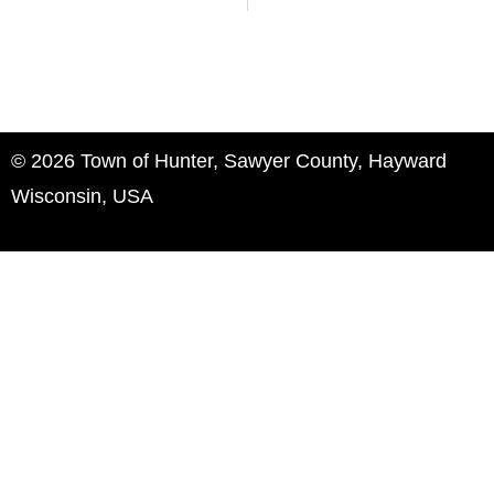
© 2026 Town of Hunter, Sawyer County, Hayward
Wisconsin, USA