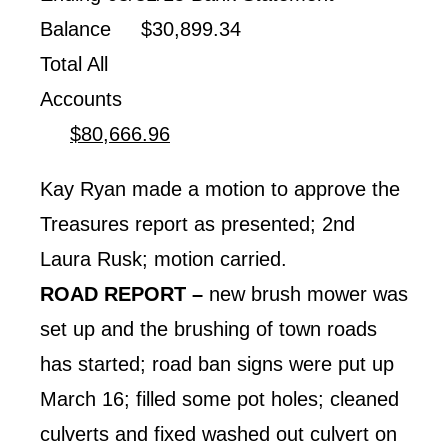
Balance $30,899.34
Total All
Accounts
$80,666.96
Kay Ryan made a motion to approve the
Treasures report as presented; 2nd
Laura Rusk; motion carried.
ROAD REPORT –
new brush mower was
set up and the brushing of town roads
has started; road ban signs were put up
March 16; filled some pot holes; cleaned
culverts and fixed washed out culvert on