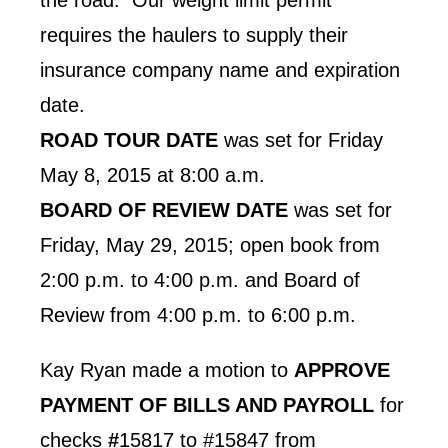
requires the haulers to supply their
insurance company name and expiration
date.
ROAD TOUR DATE
was set for Friday
May 8, 2015 at 8:00 a.m.
BOARD OF REVIEW DATE
was set for
Friday, May 29, 2015; open book from
2:00 p.m. to 4:00 p.m. and Board of
Review from 4:00 p.m. to 6:00 p.m.
Kay Ryan made a motion to
APPROVE
PAYMENT OF BILLS AND PAYROLL
for
checks
#
15817 to #15847 from