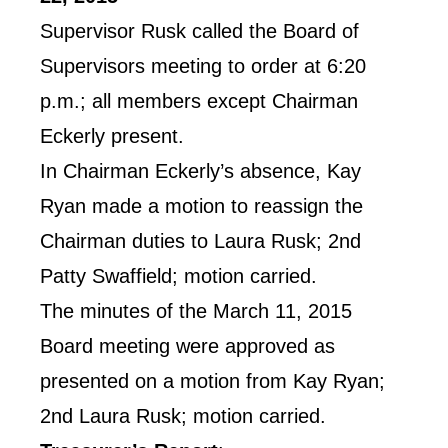
Supervisor Rusk called the Board of
Supervisors meeting to order at 6:20
p.m.; all members except Chairman
Eckerly present.
In Chairman Eckerly’s absence, Kay
Ryan made a motion to reassign the
Chairman duties to Laura Rusk; 2nd
Patty Swaffield; motion carried.
The minutes of the March 11, 2015
Board meeting were approved as
presented on a motion from Kay Ryan;
2nd Laura Rusk; motion carried.