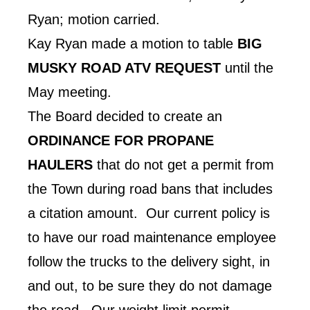
Ryan; motion carried.
Kay Ryan made a motion to table
BIG
MUSKY ROAD ATV REQUEST
until the
May meeting.
The Board decided to create an
ORDINANCE FOR PROPANE
HAULERS
that do not get a permit from
the Town during road bans that includes
a citation amount. Our current policy is
to have our road maintenance employee
follow the trucks to the delivery sight, in
and out, to be sure they do not damage
the road. Our weight limit permit