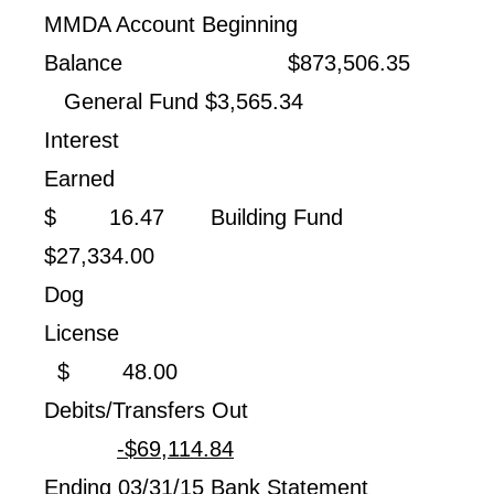
MMDA Account Beginning
Balance $873,506.35
General Fund $3,565.34
Interest
Earned
$ 16.47 Building Fund
$27,334.00
Dog
License
$ 48.00
Debits/Transfers Out
-$69,114.84
Ending 03/31/15 Bank Statement