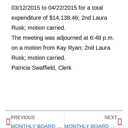
03/12/2015 to 04/22/2015 for a total
expenditure of $14,138.46; 2nd Laura
Rusk; motion carried.
The meeting was adjourned at 6:48 p.m.
on a motion from Kay Ryan; 2nd Laura
Rusk; motion carried.
Patricia Swaffield, Clerk
PREVIOUS
NEXT
MONTHLY BOARD MEETING – March 11, 2015
MONTHLY BOARD MEETING – May 12, 2015