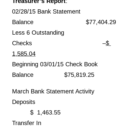
Treasurer’s Report
:
02/28/15 Bank Statement
Balance $77,404.29
Less 6 Outstanding
Checks –
$
1,585.04
Beginning 03/01/15 Check Book
Balance $75,819.25
March Bank Statement Activity
Deposits
$ 1,463.55
Transfer In