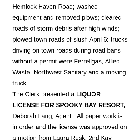
Hemlock Haven Road; washed
equipment and removed plows; cleared
roads of storm debris after high winds;
plowed town roads of slush April 6; trucks
driving on town roads during road bans
without a permit were Ferrellgas, Allied
Waste, Northwest Sanitary and a moving
truck.
The Clerk presented a
LIQUOR
LICENSE FOR SPOOKY BAY RESORT,
Deborah Lang, Agent. All paper work is
in order and the license was approved on
a motion from Laura Rusk; 2nd Kay