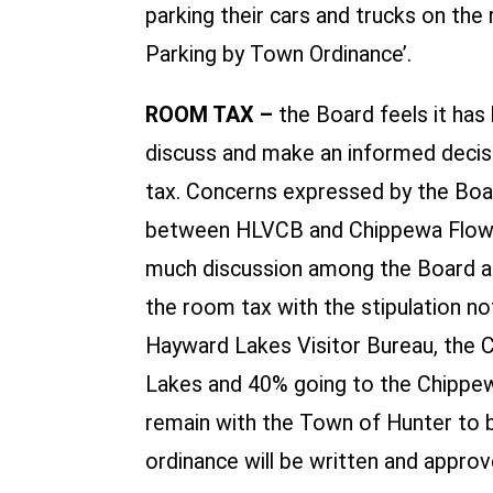
parking their cars and trucks on th
Parking by Town Ordinance’.
ROOM TAX –
the Board feels it has
discuss and make an informed decisi
tax. Concerns expressed by the Boar
between HLVCB and Chippewa Flowage
much discussion among the Board a
the room tax with the stipulation n
Hayward Lakes Visitor Bureau, the 
Lakes and 40% going to the Chippew
remain with the Town of Hunter to 
ordinance will be written and approv