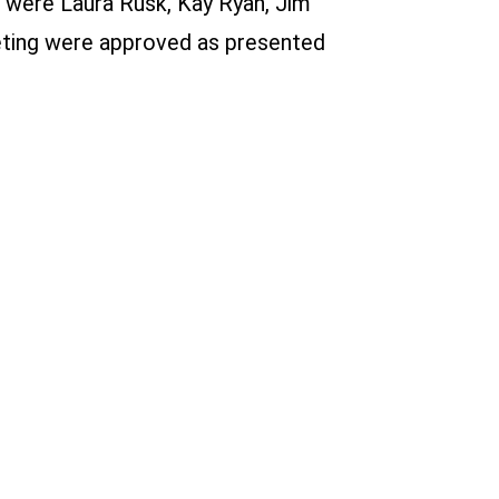
t were Laura Rusk, Kay Ryan, Jim
eeting were approved as presented