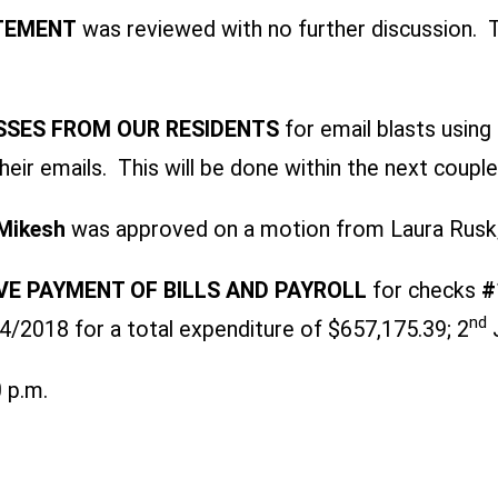
ATEMENT
was reviewed with no further discussion. T
SSES FROM OUR RESIDENTS
for email blasts usin
heir emails. This will be done within the next coupl
Mikesh
was approved on a motion from Laura Rusk
E PAYMENT OF BILLS AND PAYROLL
for checks
#
nd
2018 for a total expenditure of $657,175.39; 2
J
 p.m.