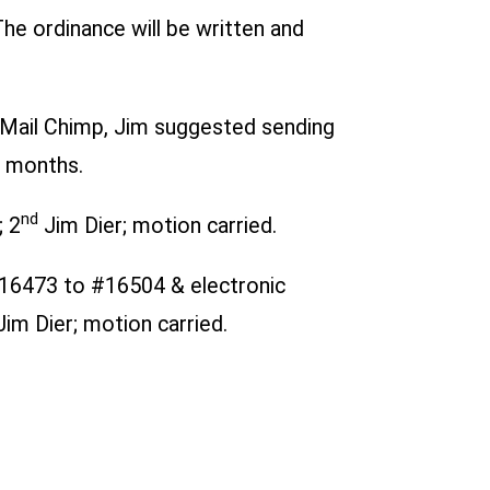
he ordinance will be written and
g Mail Chimp, Jim suggested sending
e months.
nd
; 2
Jim Dier; motion carried.
16473 to #16504 & electronic
im Dier; motion carried.