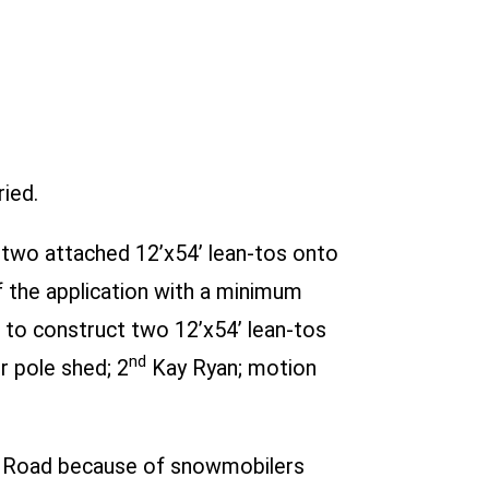
ied.
 two attached 12’x54’ lean-tos onto
 the application with a minimum
to construct two 12’x54’ lean-tos
nd
r pole shed; 2
Kay Ryan; motion
ey Road because of snowmobilers