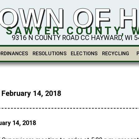
OWN OF 
SAWYER COUNTY, 
9316 N COUNTY ROAD CC HAYWARD, WI 548
ORDINANCES
RESOLUTIONS
ELECTIONS
RECYCLING
ebruary 14, 2018
ary 14, 2018