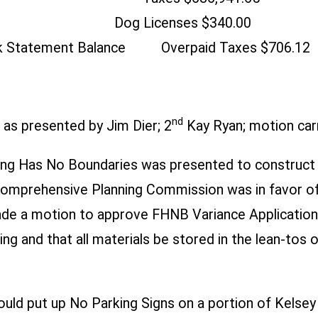
d Dog Licenses $340.00
nk Statement Balance Overpaid Taxes $706.12
nd
as presented by Jim Dier; 2
Kay Ryan; motion carr
hing Has No Boundaries was presented to construct
 Comprehensive Planning Commission was in favor of
ade a motion to approve FHNB Variance Application 
g and that all materials be stored in the lean-tos o
could put up No Parking Signs on a portion of Kels