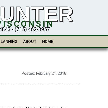
HUNTER
WISCONSIN
43 - (715) 462-3957
PLANNING
ABOUT
HOME
Posted:
February 21, 2018