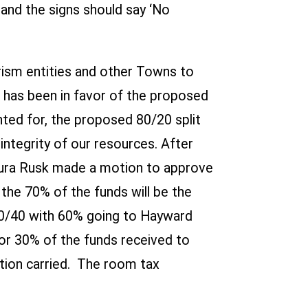
and the signs should say ‘No
urism entities and other Towns to
t has been in favor of the proposed
ted for, the proposed 80/20 split
tegrity of our resources. After
ura Rusk made a motion to approve
 the 70% of the funds will be the
60/40 with 60% going to Hayward
r 30% of the funds received to
tion carried. The room tax