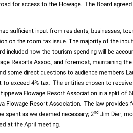
e road for access to the Flowage. The Board agreed 
 had sufficient input from residents, businesses, to
on on the room tax issue. The majority of the inpu
d included how the tourism spending will be accoun
 Resorts Assoc., and foremost, maintaining the in
nd some direct questions to audience members La
ot to exceed 4% tax.
The entities chosen to receive
Chippewa Flowage Resort Association in a split of 
a Flowage Resort Association. The law provides fo
nd
be spent as we deemed necessary; 2
Jim Dier; mo
ed at the April meeting.