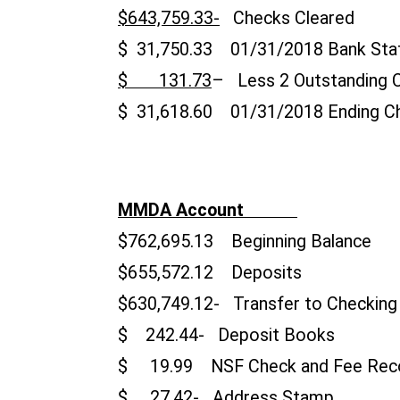
$643,759.33-
Checks Cleared
$ 31,750.33 01/31/2018 Bank Sta
$ 131.73
– Less 2 Outstanding 
$ 31,618.60 01/31/2018 Ending C
MMDA Account
$762,695.13 Beginning Balance
$655,572.12 Deposits
$630,749.12- Transfer t
$ 242.44- Deposit Bo
$ 19.99 NSF Check and Fe
$ 27.42- Address S