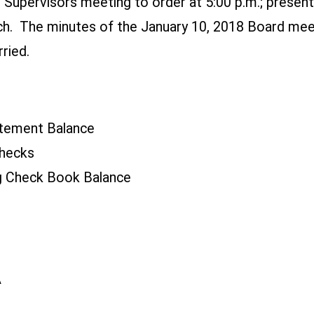
f Supervisors meeting to order at 5:00 p.m.; presen
tsch. The minutes of the January 10, 2018 Board m
ried.
tement Balance
hecks
 Check Book Balance
A