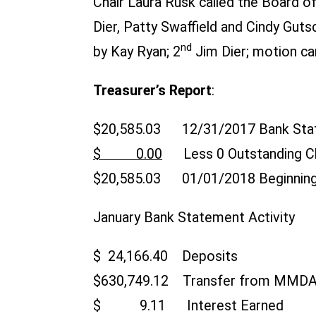
Chair Laura Rusk called the Board o
Dier, Patty Swaffield and Cindy Gu
nd
by Kay Ryan; 2
Jim Dier; motion car
Treasurer’s Report
:
$20,585.03 12/31/2017 Bank Sta
$ 0.00
Less 0 Outstanding C
$20,585.03 01/01/2018 Beginning
January Bank Statement Activity
$ 24,166.40 Deposits
$630,749.12 Transfer from MMD
$ 9.11 Interest Earned