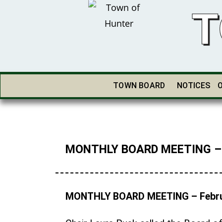
T
TOWN BOARD
NOTICES
MONTHLY BOARD MEETING – F
MONTHLY BOARD MEETING – Febru