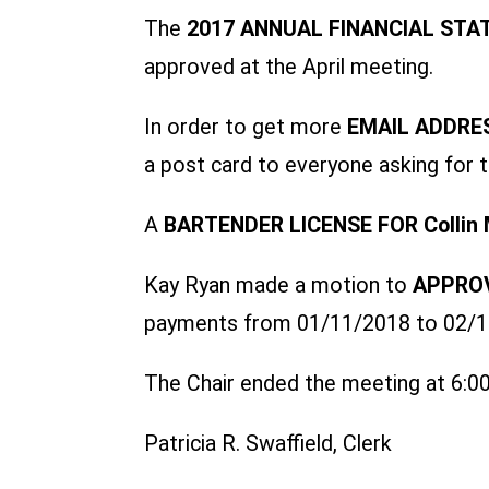
The
2017 ANNUAL FINANCIAL ST
approved at the April meeting.
In order to get more
EMAIL ADDRE
a post card to everyone asking for t
A
BARTENDER LICENSE FOR Collin 
Kay Ryan made a motion to
APPROV
payments from 01/11/2018 to 02/14/
The Chair ended the meeting at 6:00
Patricia R. Swaffield, Clerk