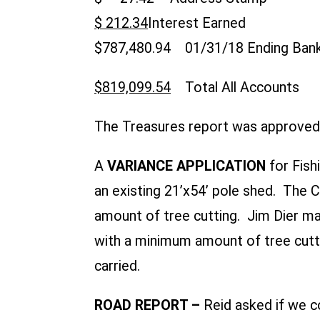
$ 212.34
Interest Earne
$787,480.94 01/31/18 Ending Ba
$819,099.54
Total All Accounts
The Treasures report was approved 
A
VARIANCE APPLICATION
for Fis
an existing 21’x54’ pole shed. The
amount of tree cutting. Jim Dier m
with a minimum amount of tree cuttin
carried.
ROAD REPORT –
Reid asked if we 