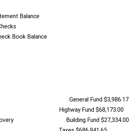
tement Balance
Checks
heck Book Balance
o Checking General Fund $3,986.17
oks Highway Fund $68,173.00
e Recovery Building Fund $27,334.00
tamp Taxes $686,941.65