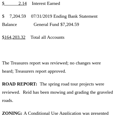
$ 2.14
Interest Earned
$ 7,204.59 07/31/2019 Ending Bank Statement
Balance General Fund $7,204.59
$164,203.32
Total all Accounts
The Treasures report was reviewed; no changes were
heard; Treasurers report approved.
ROAD REPORT:
The spring road tour projects were
reviewed. Reid has been mowing and grading the graveled
roads.
ZONING:
A Conditional Use Application was presented