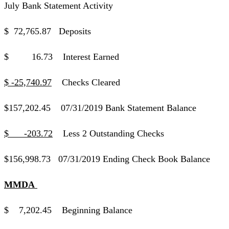
July Bank Statement Activity
$ 72,765.87 Deposits
$ 16.73 Interest Earned
$ -25,740.97
Checks Cleared
$157,202.45 07/31/2019 Bank Statement Balance
$ -203.72
Less 2 Outstanding Checks
$156,998.73 07/31/2019 Ending Check Book Balance
MMDA
$ 7,202.45 Beginning Balance