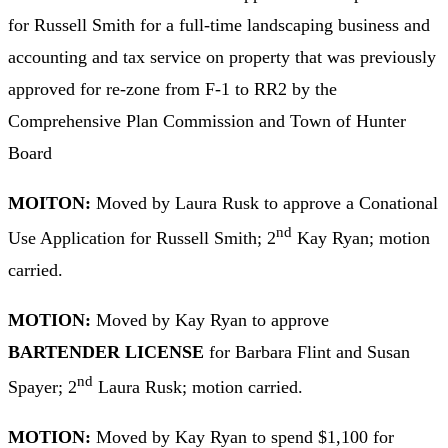
for Russell Smith for a full-time landscaping business and
accounting and tax service on property that was previously
approved for re-zone from F-1 to RR2 by the
Comprehensive Plan Commission and Town of Hunter
Board
MOITON:
Moved by Laura Rusk to approve a Conational
nd
Use Application for Russell Smith; 2
Kay Ryan; motion
carried.
MOTION:
Moved by Kay Ryan to approve
BARTENDER LICENSE
for Barbara Flint and Susan
nd
Spayer; 2
Laura Rusk; motion carried.
MOTION:
Moved by Kay Ryan to spend $1,100 for