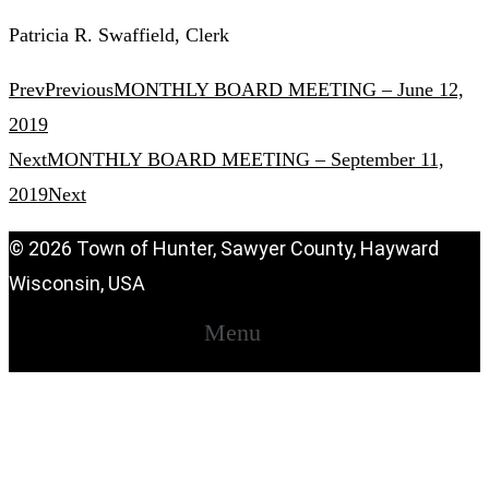
Patricia R. Swaffield, Clerk
Prev
Previous
MONTHLY BOARD MEETING – June 12,
2019
Next
MONTHLY BOARD MEETING – September 11,
2019
Next
© 2026 Town of Hunter, Sawyer County, Hayward
Wisconsin, USA
Menu