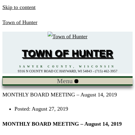
Skip to content
Town of Hunter
TOWN OF HUNTER
SAWYER COUNTY, WISCONSIN
9316 N COUNTY ROAD CC HAYWARD, WI 54843 - (715) 462-3957
Menu
MONTHLY BOARD MEETING – August 14, 2019
Posted:
August 27, 2019
MONTHLY BOARD MEETING – August 14, 2019