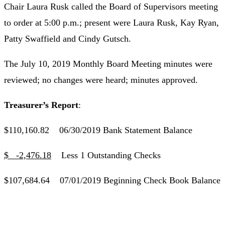
Chair Laura Rusk called the Board of Supervisors meeting
to order at 5:00 p.m.; present were Laura Rusk, Kay Ryan,
Patty Swaffield and Cindy Gutsch.
The July 10, 2019 Monthly Board Meeting minutes were
reviewed; no changes were heard; minutes approved.
Treasurer’s Report
:
$110,160.82 06/30/2019 Bank Statement Balance
$ -2,476.18
Less 1 Outstanding Checks
$107,684.64 07/01/2019 Beginning Check Book Balance