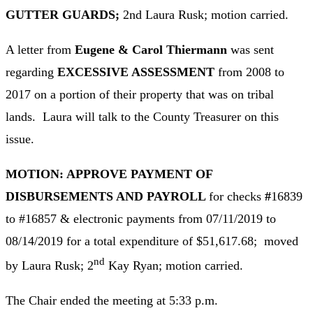
GUTTER GUARDS;
2nd Laura Rusk; motion carried.
A letter from
Eugene & Carol Thiermann
was sent
regarding
EXCESSIVE ASSESSMENT
from 2008 to
2017 on a portion of their property that was on tribal
lands. Laura will talk to the County Treasurer on this
issue.
MOTION: APPROVE PAYMENT OF
DISBURSEMENTS AND PAYROLL
for checks
#
16839
to #16857 & electronic payments from 07/11/2019 to
08/14/2019 for a total expenditure of $51,617.68; moved
nd
by Laura Rusk; 2
Kay Ryan; motion carried.
The Chair ended the meeting at 5:33 p.m.