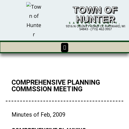
TOWN OF
HUNTER
SAWYER COUNTY,
WISCONSIN
9316 N COUNTY ROAD CC HAYWARD, WI
54843 - (715) 462-3957
COMPREHENSIVE PLANNING
COMMSSION MEETING
Minutes of Feb, 2009