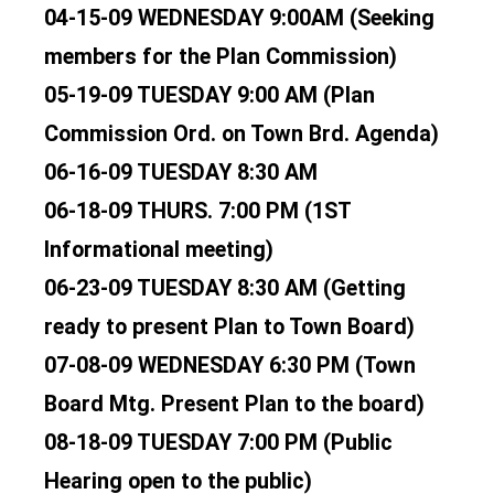
04-15-09 WEDNESDAY 9:00AM (Seeking
members for the Plan Commission)
05-19-09 TUESDAY 9:00 AM (Plan
Commission Ord. on Town Brd. Agenda)
06-16-09 TUESDAY 8:30 AM
06-18-09 THURS. 7:00 PM (1ST
Informational meeting)
06-23-09 TUESDAY 8:30 AM (Getting
ready to present Plan to Town Board)
07-08-09 WEDNESDAY 6:30 PM (Town
Board Mtg. Present Plan to the board)
08-18-09 TUESDAY 7:00 PM (Public
Hearing open to the public)