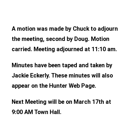
A motion was made by Chuck to adjourn
the meeting, second by Doug. Motion
carried. Meeting adjourned at 11:10 am.
Minutes have been taped and taken by
Jackie Eckerly. These minutes will also
appear on the Hunter Web Page.
Next Meeting will be on March 17th at
9:00 AM Town Hall.