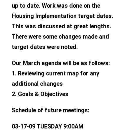
up to date. Work was done on the
Housing Implementation target dates.
This was discussed at great lengths.
There were some changes made and
target dates were noted.
Our March agenda will be as follows:
1. Reviewing current map for any
additional changes
2. Goals & Objectives
Schedule of future meetings:
03-17-09 TUESDAY 9:00AM