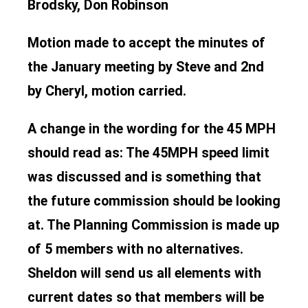
Brodsky, Don Robinson
Motion made to accept the minutes of
the January meeting by Steve and 2nd
by Cheryl, motion carried.
A change in the wording for the 45 MPH
should read as: The 45MPH speed limit
was discussed and is something that
the future commission should be looking
at. The Planning Commission is made up
of 5 members with no alternatives.
Sheldon will send us all elements with
current dates so that members will be