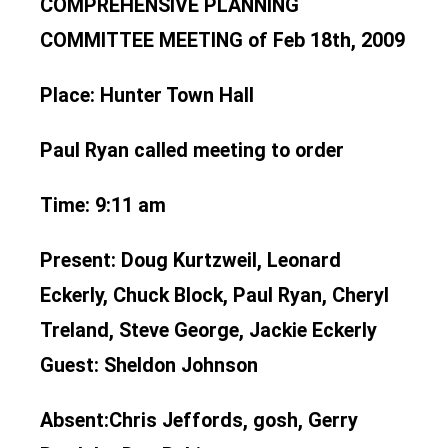
COMPREHENSIVE PLANNING
COMMITTEE MEETING of Feb 18th, 2009
Place:
Hunter Town Hall
Paul Ryan called meeting to order
Time:
9:11 am
Present:
Doug Kurtzweil, Leonard
Eckerly, Chuck Block, Paul Ryan, Cheryl
Treland, Steve George, Jackie Eckerly
Guest: Sheldon Johnson
Absent:
Chris Jeffords, gosh, Gerry