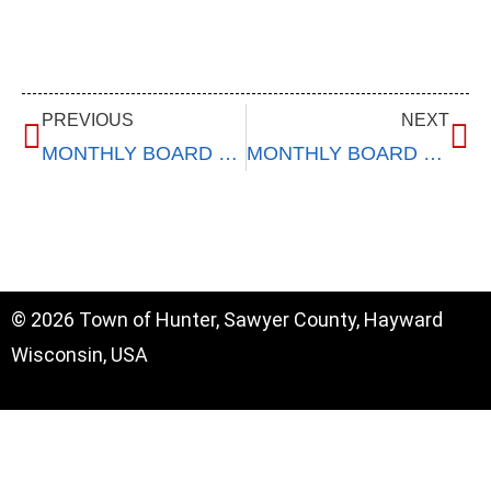
PREVIOUS
NEXT
MONTHLY BOARD MEETING
MONTHLY BOARD MEETING
© 2026 Town of Hunter, Sawyer County, Hayward
Wisconsin, USA